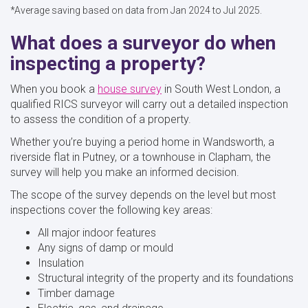
*Average saving based on data from Jan 2024 to Jul 2025.
What does a surveyor do when
inspecting a property?
When you book a
house survey
in South West London, a
qualified RICS surveyor will carry out a detailed inspection
to assess the condition of a property.
Whether you’re buying a period home in Wandsworth, a
riverside flat in Putney, or a townhouse in Clapham, the
survey will help you make an informed decision.
The scope of the survey depends on the level but most
inspections cover the following key areas:
All major indoor features
Any signs of damp or mould
Insulation
Structural integrity of the property and its foundations
Timber damage