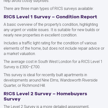
help avoid costly surprises.
There are three main types of RICS surveys available:
RICS Level 1 Survey – Condition Report
A basic overview of the property's condition, highlighting
any urgent or visible issues. It is suitable for new builds or
nearly new properties in excellent condition.
Includes a traffic light rating for the condition of various
elements of the home, but does not include repair advice or
a market valuation.
The average cost in South West London for a RICS Level 1
Survey is £300–£700.
This survey is ideal for recently built apartments in
developments around Nine Elms, Wandsworth Riverside
Quarter, or Richmond Hill.
RICS Level 2 Survey – Homebuyers
Survey
The Level 2 Survey is a more detailed assessment,