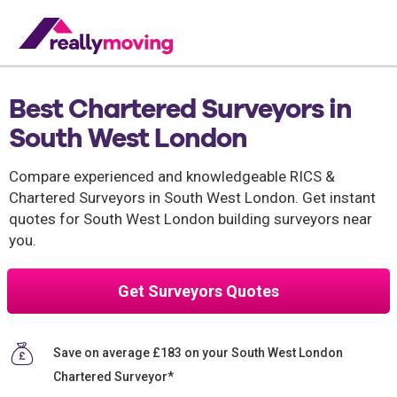
Best Chartered Surveyors in
South West London
Compare experienced and knowledgeable RICS &
Chartered Surveyors in South West London. Get instant
quotes for South West London building surveyors near
you.
Get Surveyors Quotes
Save on average £183 on your South West London
Chartered Surveyor*