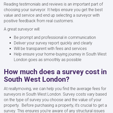
Reading testimonials and reviews is an important part of
choosing your surveyor. It helps ensure you get the best
value and service and end up selecting a surveyor with
positive feedback from real customers.
A great surveyor will:
Be prompt and professional in communication
Deliver your survey report quickly and clearly
Will be transparent with fees and services
Help ensure your home-buying journey in South West
London goes as smoothly as possible
How much does a survey cost in
South West London?
At reallymoving, we can help you find the average fees for
surveyors in South West London. Survey costs vary based
on the type of survey you choose and the value of your
property. Before purchasing a property, it's crucial to get a
survey. This ensures you’re aware of any structural issues