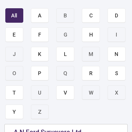
All
A
B
C
D
E
F
G
H
I
J
K
L
M
N
O
P
Q
R
S
T
U
V
W
X
Y
Z