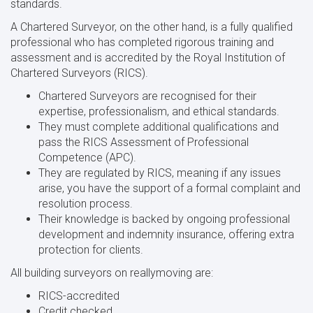
standards.
A Chartered Surveyor, on the other hand, is a fully qualified
professional who has completed rigorous training and
assessment and is accredited by the Royal Institution of
Chartered Surveyors (RICS).
Chartered Surveyors are recognised for their
expertise, professionalism, and ethical standards.
They must complete additional qualifications and
pass the RICS Assessment of Professional
Competence (APC).
They are regulated by RICS, meaning if any issues
arise, you have the support of a formal complaint and
resolution process.
Their knowledge is backed by ongoing professional
development and indemnity insurance, offering extra
protection for clients.
All building surveyors on reallymoving are:
RICS-accredited
Credit checked