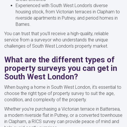
Experienced with South West London’s diverse
housing stock, from Victorian terraces in Clapham to
riverside apartments in Putney, and period homes in
Barnes.
You can trust that you’ll receive a high-quality, reliable
service from a surveyor who understands the unique
challenges of South West London’s property market.
What are the different types of
property surveys you can get in
South West London?
When buying a home in South West London, it's essential to
choose the right type of property survey to suit the age,
condition, and complexity of the property.
Whether you’re purchasing a Victorian terrace in Battersea,
a modern riverside flat in Putney, or a converted townhouse
in Clapham, a RICS survey can provide peace of mind and