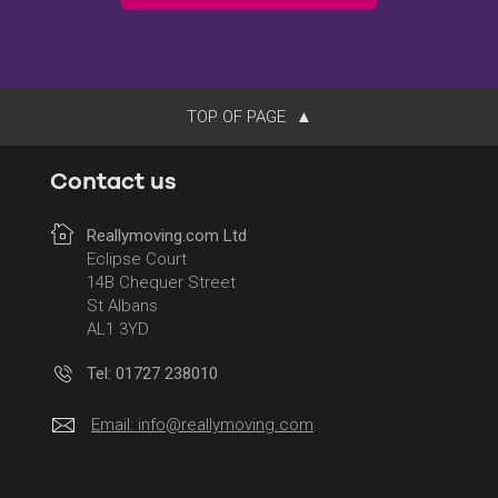
TOP OF PAGE
Contact us
Reallymoving.com Ltd
Eclipse Court
14B Chequer Street
St Albans
AL1 3YD
Tel: 01727 238010
Email:
info@reallymoving.com