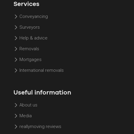
Services
Conveyancing
Surveyors
Help & advice
Removals
Mortgages
International removals
Useful information
About us
Media
reallymoving reviews