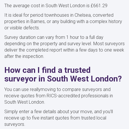
The average cost in South West London is £661.29
It is ideal for period townhouses in Chelsea, converted
properties in Barnes, or any building with a complex history
or visible defects.
Survey duration can vary from 1 hour to a full day
depending on the property and survey level. Most surveyors
deliver the completed report within a few days to one week
after the inspection.
How can I find a trusted
surveyor in South West London?
You can use reallymoving to compare surveyors and
receive quotes from RICS-accredited professionals in
South West London.
Simply enter a few details about your move, and you’ll
receive up to five instant quotes from trusted local
surveyors.