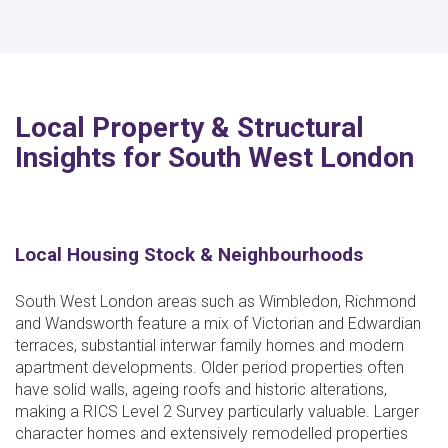
Local Property & Structural
Insights for South West London
Local Housing Stock & Neighbourhoods
South West London areas such as Wimbledon, Richmond
and Wandsworth feature a mix of Victorian and Edwardian
terraces, substantial interwar family homes and modern
apartment developments. Older period properties often
have solid walls, ageing roofs and historic alterations,
making a RICS Level 2 Survey particularly valuable. Larger
character homes and extensively remodelled properties