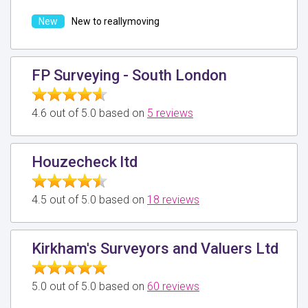
New to reallymoving
FP Surveying - South London
4.6 out of 5.0 based on
5 reviews
Houzecheck ltd
4.5 out of 5.0 based on
18 reviews
Kirkham's Surveyors and Valuers Ltd
5.0 out of 5.0 based on
60 reviews