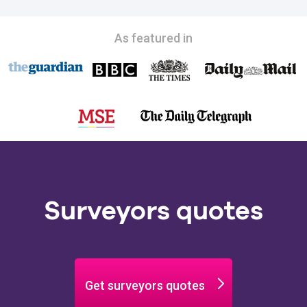
As featured in
Surveyors quotes
Get surveyors quotes