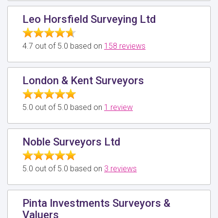
Leo Horsfield Surveying Ltd
4.7 out of 5.0 based on
158 reviews
London & Kent Surveyors
5.0 out of 5.0 based on
1 review
Noble Surveyors Ltd
5.0 out of 5.0 based on
3 reviews
Pinta Investments Surveyors &
Valuers