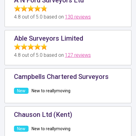
A N Ford Surveyors Ltd
4.8 out of 5.0 based on
130 reviews
Able Surveyors Limited
4.8 out of 5.0 based on
127 reviews
Campbells Chartered Surveyors
New to reallymoving
Chauson Ltd (Kent)
New to reallymoving