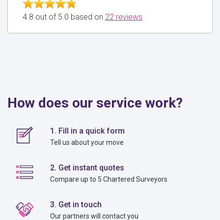
4.8 out of 5.0 based on
22 reviews
How does our service work?
1. Fill in a quick form
Tell us about your move
2. Get instant quotes
Compare up to 5 Chartered Surveyors
3. Get in touch
Our partners will contact you