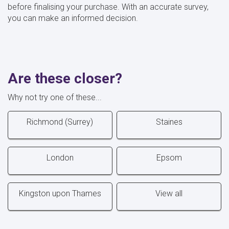
before finalising your purchase. With an accurate survey,
you can make an informed decision.
Are these closer?
Why not try one of these...
Richmond (Surrey)
Staines
London
Epsom
Kingston upon Thames
View all