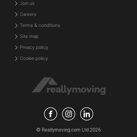
Join us
Careers
Terms & conditions
Site map
Privacy policy
Cookie policy
© Reallymoving.com Ltd 2026