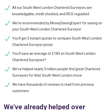
All our South West London Chartered Surveyors are
knowledgable, credit checked, and RICS regulated
We're recommended by MoneySavingExpert for saving on
your South West London Chartered Surveyor
You'll get 5 instant quotes to compare South West London
Chartered Surveyor prices
You'll save an average of £183 on South West London
Chartered Surveyors*
We've helped nearly 3 million people find great Chartered
Surveyors for their South West London move
We have thousands of reviews to read from previous
customers
We've already helped over