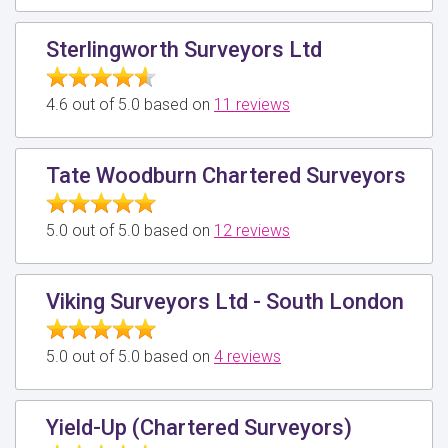
Sterlingworth Surveyors Ltd
4.6 out of 5.0 based on
11 reviews
Tate Woodburn Chartered Surveyors
5.0 out of 5.0 based on
12 reviews
Viking Surveyors Ltd - South London
5.0 out of 5.0 based on
4 reviews
Yield-Up (Chartered Surveyors)