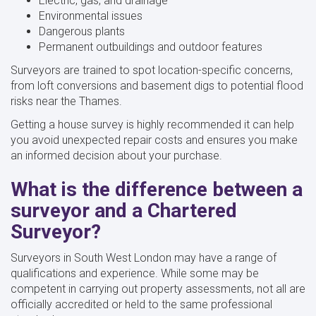
Electric, gas, and drainage
Environmental issues
Dangerous plants
Permanent outbuildings and outdoor features
Surveyors are trained to spot location-specific concerns,
from loft conversions and basement digs to potential flood
risks near the Thames.
Getting a house survey is highly recommended it can help
you avoid unexpected repair costs and ensures you make
an informed decision about your purchase.
What is the difference between a
surveyor and a Chartered
Surveyor?
Surveyors in South West London may have a range of
qualifications and experience. While some may be
competent in carrying out property assessments, not all are
officially accredited or held to the same professional