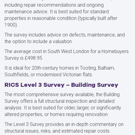
including repair recommendations and ongoing
maintenance advice. It is best suited for standard
properties in reasonable condition (typically built after
1900).
The survey includes advice on defects, maintenance, and
the option to include a valuation.
The average cost in South West London for a Homebuyers
Survey is £498.95
It is ideal for 20th-century homes in Tooting, Balham,
Southfields, or modernised Victorian flats.
RICS Level 3 Survey – Building Survey
The most comprehensive survey available, the Building
Survey offers a full structural inspection and detailed
analysis. It is best suited for older, larger, or significantly
altered properties, or homes requiring renovation.
The Level 3 Survey provides an in-depth commentary on
structural issues, risks, and estimated repair costs.