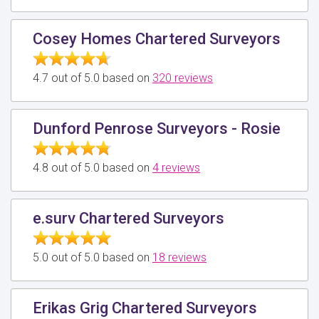
Cosey Homes Chartered Surveyors
4.7 out of 5.0 based on
320 reviews
Dunford Penrose Surveyors - Rosie
4.8 out of 5.0 based on
4 reviews
e.surv Chartered Surveyors
5.0 out of 5.0 based on
18 reviews
Erikas Grig Chartered Surveyors