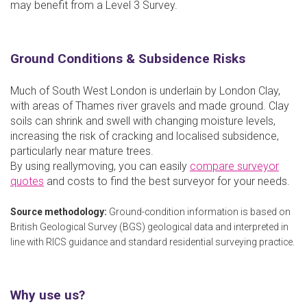
may benefit from a Level 3 Survey.
Ground Conditions & Subsidence Risks
Much of South West London is underlain by London Clay,
with areas of Thames river gravels and made ground. Clay
soils can shrink and swell with changing moisture levels,
increasing the risk of cracking and localised subsidence,
particularly near mature trees.
By using reallymoving, you can easily
compare surveyor
quotes
and costs to find the best surveyor for your needs.
Source methodology:
Ground-condition information is based on
British Geological Survey (BGS) geological data and interpreted in
line with RICS guidance and standard residential surveying practice.
Why use us?