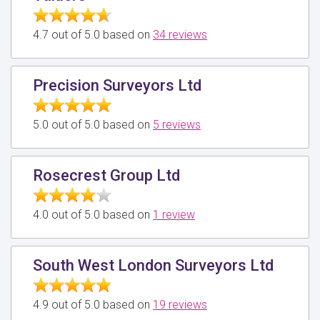
4.7 out of 5.0 based on
34 reviews
Precision Surveyors Ltd
5.0 out of 5.0 based on
5 reviews
Rosecrest Group Ltd
4.0 out of 5.0 based on
1 review
South West London Surveyors Ltd
4.9 out of 5.0 based on
19 reviews