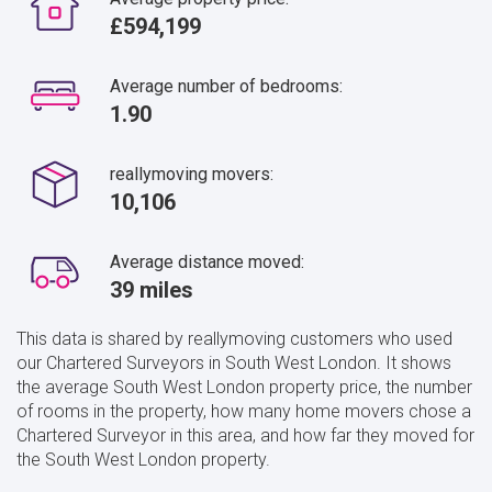
£594,199
Average number of bedrooms:
1.90
reallymoving movers:
10,106
Average distance moved:
39 miles
This data is shared by reallymoving customers who used
our Chartered Surveyors in South West London. It shows
the average South West London property price, the number
of rooms in the property, how many home movers chose a
Chartered Surveyor in this area, and how far they moved for
the South West London property.