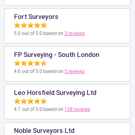
Fort Surveyors
5.0 out of 5.0 based on
3 reviews
FP Surveying - South London
4.6 out of 5.0 based on
5 reviews
Leo Horsfield Surveying Ltd
4.7 out of 5.0 based on
158 reviews
Noble Surveyors Ltd