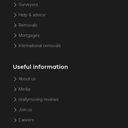
Surveyors
Help & advice
Removals
Mortgages
International removals
Useful information
About us
Media
reallymoving reviews
Join us
Careers