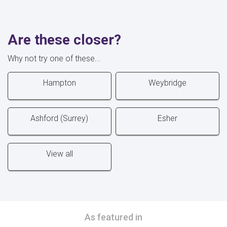
Are these closer?
Why not try one of these...
Hampton
Weybridge
Ashford (Surrey)
Esher
View all
As featured in