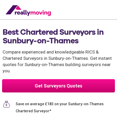
Best Chartered Surveyors in
Sunbury-on-Thames
Compare experienced and knowledgeable RICS &
Chartered Surveyors in Sunbury-on-Thames. Get instant
quotes for Sunbury-on-Thames building surveyors near
you.
Get Surveyors Quotes
Save on average £183 on your Sunbury-on-Thames
Chartered Surveyor*