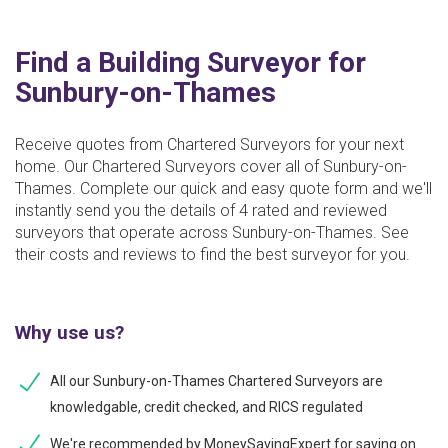
Find a Building Surveyor for
Sunbury-on-Thames
Receive quotes from Chartered Surveyors for your next
home. Our Chartered Surveyors cover all of Sunbury-on-
Thames. Complete our quick and easy quote form and we'll
instantly send you the details of 4 rated and reviewed
surveyors that operate across Sunbury-on-Thames. See
their costs and reviews to find the best surveyor for you.
Why use us?
All our Sunbury-on-Thames Chartered Surveyors are
knowledgable, credit checked, and RICS regulated
We're recommended by MoneySavingExpert for saving on