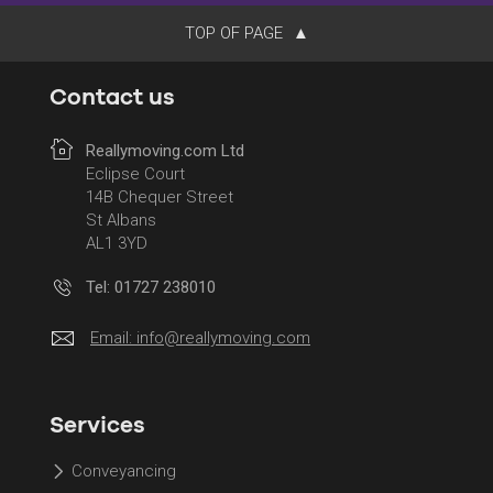
TOP OF PAGE
Contact us
Reallymoving.com Ltd
Eclipse Court
14B Chequer Street
St Albans
AL1 3YD
Tel: 01727 238010
Email:
info@reallymoving.com
Services
Conveyancing