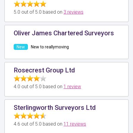
5.0 out of 5.0 based on
3 reviews
Oliver James Chartered Surveyors
New to reallymoving
Rosecrest Group Ltd
4.0 out of 5.0 based on
1 review
Sterlingworth Surveyors Ltd
4.6 out of 5.0 based on
11 reviews