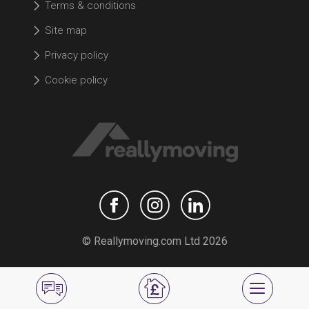
Terms & conditions
Site map
Privacy policy
Cookie policy
© Reallymoving.com Ltd 2026