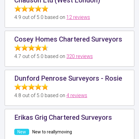
Chauson Ltd (West London)
4.9 out of 5.0 based on
12 reviews
Cosey Homes Chartered Surveyors
4.7 out of 5.0 based on
320 reviews
Dunford Penrose Surveyors - Rosie
4.8 out of 5.0 based on
4 reviews
Erikas Grig Chartered Surveyors
New to reallymoving