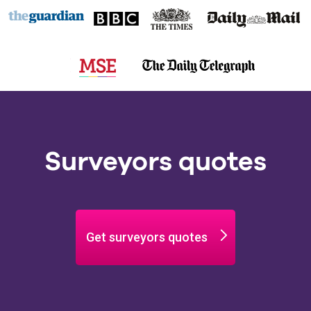
Surveyors quotes
Get surveyors quotes