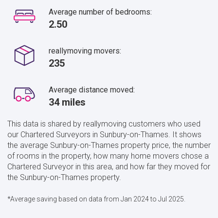
Average number of bedrooms:
2.50
reallymoving movers:
235
Average distance moved:
34 miles
This data is shared by reallymoving customers who used
our Chartered Surveyors in Sunbury-on-Thames. It shows
the average Sunbury-on-Thames property price, the number
of rooms in the property, how many home movers chose a
Chartered Surveyor in this area, and how far they moved for
the Sunbury-on-Thames property.
*Average saving based on data from Jan 2024 to Jul 2025.