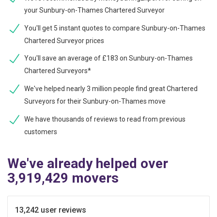
your Sunbury-on-Thames Chartered Surveyor
You'll get 5 instant quotes to compare Sunbury-on-Thames
Chartered Surveyor prices
You'll save an average of £183 on Sunbury-on-Thames
Chartered Surveyors*
We've helped nearly 3 million people find great Chartered
Surveyors for their Sunbury-on-Thames move
We have thousands of reviews to read from previous
customers
We've already helped over
3,919,429 movers
13,242 user reviews