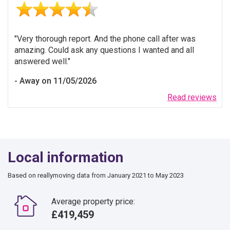
Very thorough report. And the phone call after was
amazing. Could ask any questions I wanted and all
answered well.
Away on 11/05/2026
Read reviews
Local information
Based on reallymoving data from January 2021 to May 2023
Average property price:
£419,459