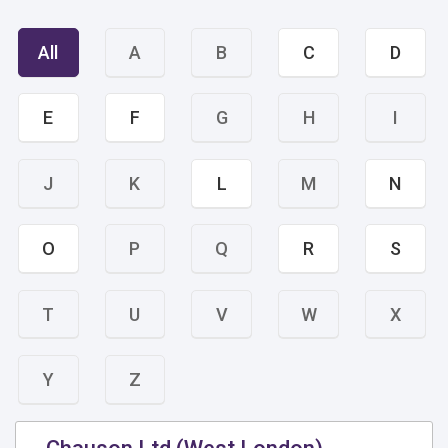
All
A
B
C
D
E
F
G
H
I
J
K
L
M
N
O
P
Q
R
S
T
U
V
W
X
Y
Z