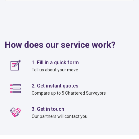
How does our service work?
1. Fill in a quick form
Tell us about your move
2. Get instant quotes
Compare up to 5 Chartered Surveyors
3. Get in touch
Our partners will contact you