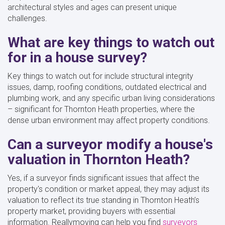
architectural styles and ages can present unique
challenges.
What are key things to watch out
for in a house survey?
Key things to watch out for include structural integrity
issues, damp, roofing conditions, outdated electrical and
plumbing work, and any specific urban living considerations
– significant for Thornton Heath properties, where the
dense urban environment may affect property conditions.
Can a surveyor modify a house's
valuation in Thornton Heath?
Yes, if a surveyor finds significant issues that affect the
property's condition or market appeal, they may adjust its
valuation to reflect its true standing in Thornton Heath’s
property market, providing buyers with essential
information. Reallymoving can help you find
surveyors