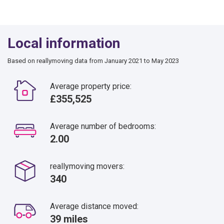
Local information
Based on reallymoving data from January 2021 to May 2023
Average property price:
£355,525
Average number of bedrooms:
2.00
reallymoving movers:
340
Average distance moved:
39 miles