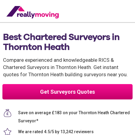
Best Chartered Surveyors in
Thornton Heath
Compare experienced and knowledgeable RICS &
Chartered Surveyors in Thornton Heath. Get instant
quotes for Thornton Heath building surveyors near you.
Get Surveyors Quotes
Save on average £183 on your Thornton Heath Chartered
Surveyor*
We are rated 4.5/5 by 13,242 reviewers