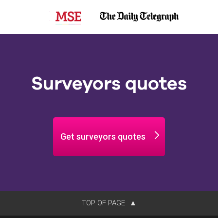
Surveyors quotes
Get surveyors quotes
TOP OF PAGE