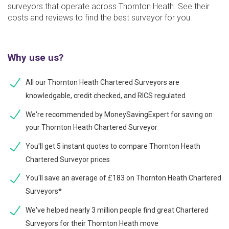
surveyors that operate across Thornton Heath. See their
costs and reviews to find the best surveyor for you.
Why use us?
All our Thornton Heath Chartered Surveyors are
knowledgable, credit checked, and RICS regulated
We're recommended by MoneySavingExpert for saving on
your Thornton Heath Chartered Surveyor
You'll get 5 instant quotes to compare Thornton Heath
Chartered Surveyor prices
You'll save an average of £183 on Thornton Heath Chartered
Surveyors*
We've helped nearly 3 million people find great Chartered
Surveyors for their Thornton Heath move