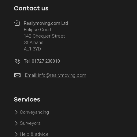
Contact us
Reallymoving.com Ltd
Eclipse Court
14B Chequer Street
St Albans
AL1 3YD
Tel: 01727 238010
Email:
info@reallymoving.com
Services
Conveyancing
Surveyors
Help & advice