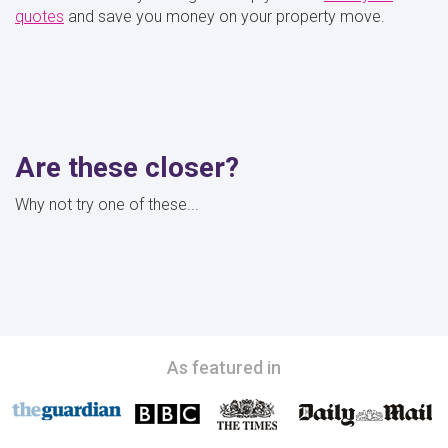
quotes
and save you money on your property move.
Are these closer?
Why not try one of these...
As featured in