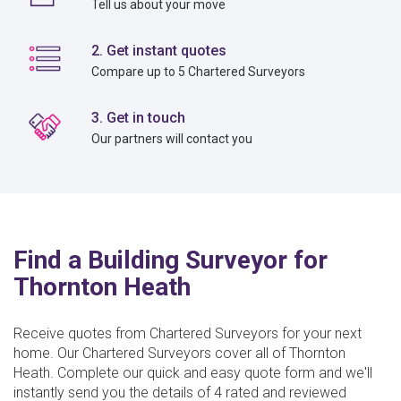
Tell us about your move
2. Get instant quotes
Compare up to 5 Chartered Surveyors
3. Get in touch
Our partners will contact you
Find a Building Surveyor for
Thornton Heath
Receive quotes from Chartered Surveyors for your next
home. Our Chartered Surveyors cover all of Thornton
Heath. Complete our quick and easy quote form and we'll
instantly send you the details of 4 rated and reviewed