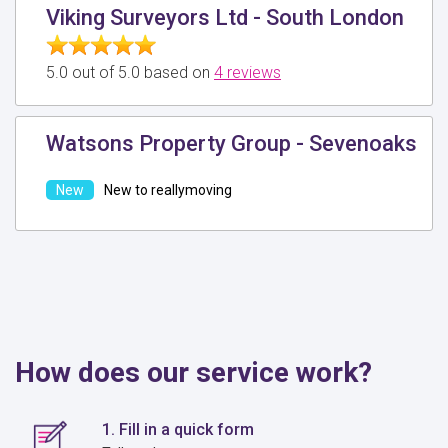
Viking Surveyors Ltd - South London
5.0 out of 5.0 based on
4 reviews
Watsons Property Group - Sevenoaks
New to reallymoving
How does our service work?
1. Fill in a quick form