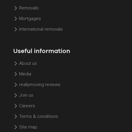
Removals
Mortgages
International removals
Useful information
About us
Media
reallymoving reviews
Join us
Careers
Terms & conditions
Site map