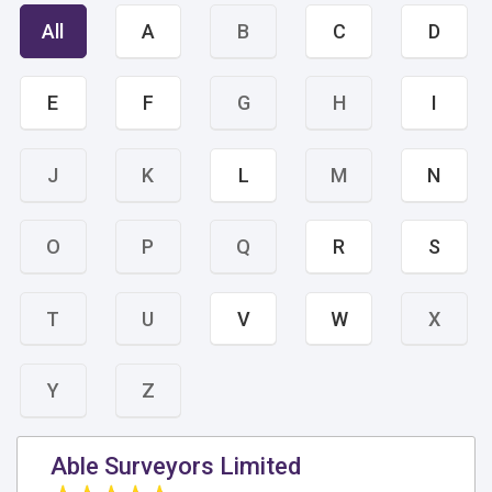
All
A
B
C
D
E
F
G
H
I
J
K
L
M
N
O
P
Q
R
S
T
U
V
W
X
Y
Z
Able Surveyors Limited