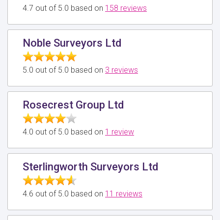
4.7 out of 5.0 based on
158 reviews
Noble Surveyors Ltd
5.0 out of 5.0 based on
3 reviews
Rosecrest Group Ltd
4.0 out of 5.0 based on
1 review
Sterlingworth Surveyors Ltd
4.6 out of 5.0 based on
11 reviews