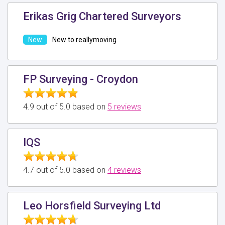
Erikas Grig Chartered Surveyors
New to reallymoving
FP Surveying - Croydon
4.9 out of 5.0 based on
5 reviews
IQS
4.7 out of 5.0 based on
4 reviews
Leo Horsfield Surveying Ltd