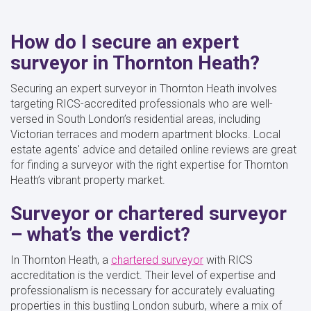
How do I secure an expert
surveyor in Thornton Heath?
Securing an expert surveyor in Thornton Heath involves
targeting RICS-accredited professionals who are well-
versed in South London’s residential areas, including
Victorian terraces and modern apartment blocks. Local
estate agents' advice and detailed online reviews are great
for finding a surveyor with the right expertise for Thornton
Heath’s vibrant property market.
Surveyor or chartered surveyor
– what’s the verdict?
In Thornton Heath, a
chartered surveyor
with RICS
accreditation is the verdict. Their level of expertise and
professionalism is necessary for accurately evaluating
properties in this bustling London suburb, where a mix of