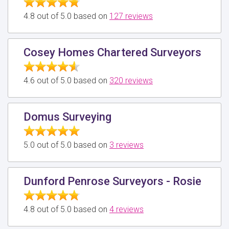
4.8 out of 5.0 based on
127 reviews
Cosey Homes Chartered Surveyors
4.6 out of 5.0 based on
320 reviews
Domus Surveying
5.0 out of 5.0 based on
3 reviews
Dunford Penrose Surveyors - Rosie
4.8 out of 5.0 based on
4 reviews