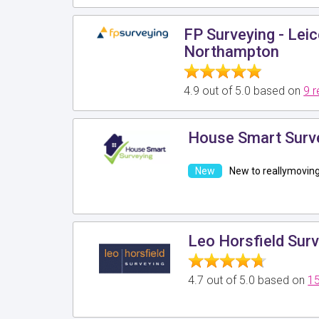
FP Surveying - Leic
Northampton
4.9 out of 5.0 based on
9 
House Smart Surv
New to reallymovin
Leo Horsfield Surv
4.7 out of 5.0 based on
15