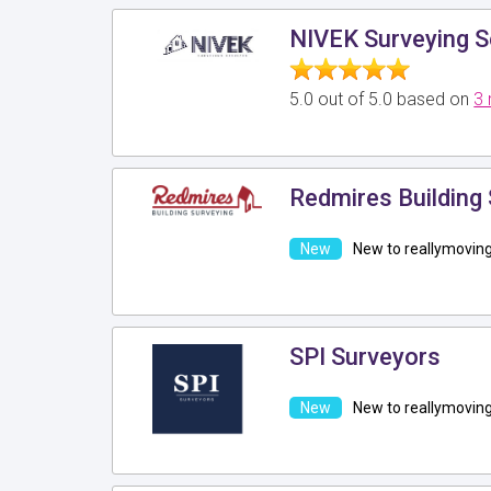
NIVEK Surveying S
5.0 out of 5.0 based on
3 
Redmires Building 
New to reallymovin
SPI Surveyors
New to reallymovin