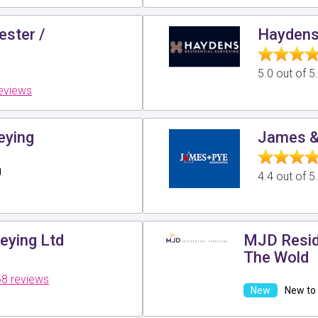
ester /
Haydens 
5.0 out of 
reviews
eying
James &
g
4.4 out of 
eying Ltd
MJD Reside
The Wold
8 reviews
New to 