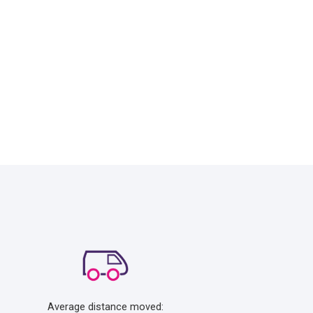
Average distance moved: