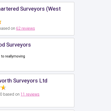
hartered Surveyors (West
 based on
62 reviews
d Surveyors
to reallymoving
worth Surveyors Ltd
5.0 based on
11 reviews