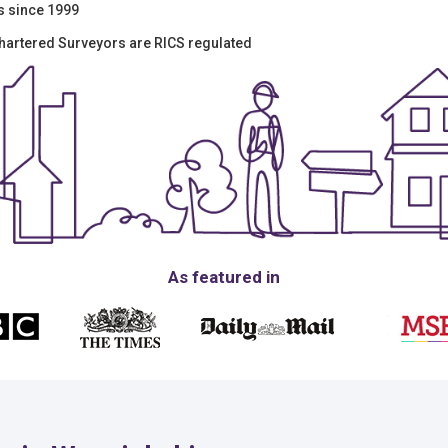
s since 1999
Chartered Surveyors are RICS regulated
As featured in