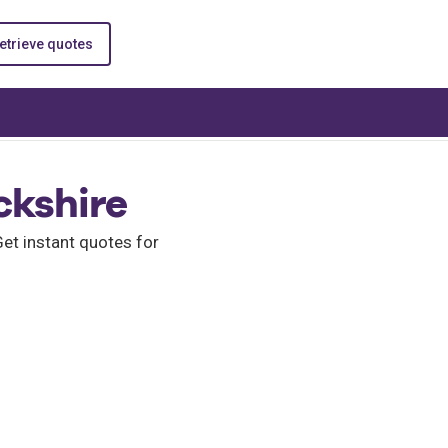
etrieve quotes
ckshire
et instant quotes for