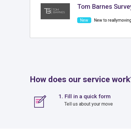
Tom Barnes Surve
New to reallymovin
How does our service work
1. Fill in a quick form
Tell us about your move