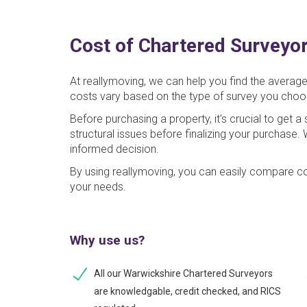
Cost of Chartered Surveyor
At reallymoving, we can help you find the averag
costs vary based on the type of survey you choo
Before purchasing a property, it's crucial to get 
structural issues before finalizing your purchase
informed decision.
By using reallymoving, you can easily compare co
your needs.
Why use us?
All our Warwickshire Chartered Surveyors
are knowledgable, credit checked, and RICS