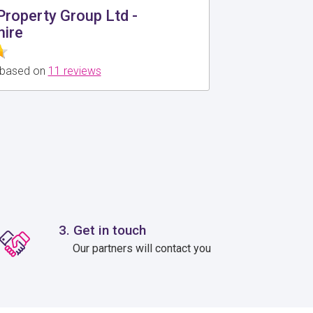
roperty Group Ltd -
ire
0 based on
11 reviews
3. Get in touch
Our partners will contact you