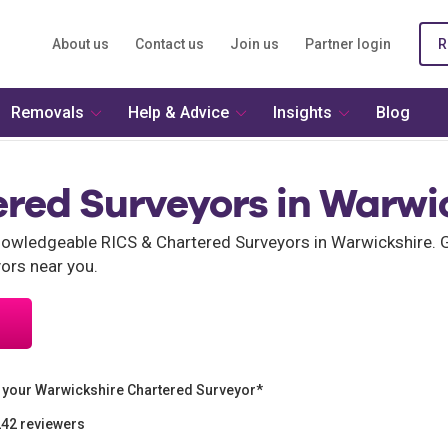
About us
Contact us
Join us
Partner login
R
Removals
Help & Advice
Insights
Blog
ered Surveyors in Warwi
wledgeable RICS & Chartered Surveyors in Warwickshire. G
ors near you.
 your Warwickshire Chartered Surveyor*
242 reviewers