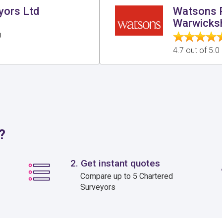
yors Ltd
Watsons P
Warwicksh
g
4.7 out of 5.
?
2. Get instant quotes
Compare up to 5 Chartered
Surveyors