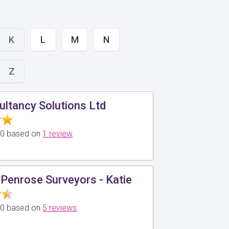
K
L
M
N
Z
ltancy Solutions Ltd
5.0 based on
1 review
Penrose Surveyors - Katie
5.0 based on
5 reviews