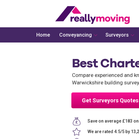
Home
Conveyancing
Surveyors
Best Chart
Compare experienced and kno
Warwickshire building survey
Get Surveyors Quotes
Save on average £183 on
We are rated 4.5/5 by 13,