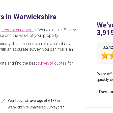
s in Warwickshire
We'v
e
fees for surveyors
in Warwickshire. Survey
3,91
se and the value of your property.
a survey. This ensures you’re aware of any
13,242
. With an accurate survey, you can make an
sts and find the best
surveyor quotes
for
Very effi
quickly d
Dave o
You'll save an average of £183 on
Warwickshire Chartered Surveyors*