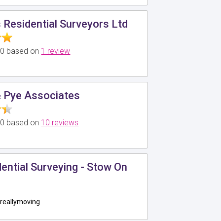
Residential Surveyors Ltd
5.0 based on
1 review
 Pye Associates
5.0 based on
10 reviews
ntial Surveying - Stow On
reallymoving