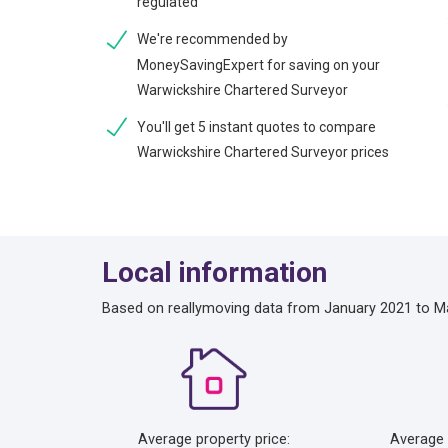
regulated
We're recommended by
MoneySavingExpert for saving on your
Warwickshire Chartered Surveyor
You'll get 5 instant quotes to compare
Warwickshire Chartered Surveyor prices
Local information
Based on reallymoving data from January 2021 to M
Average property price:
Average