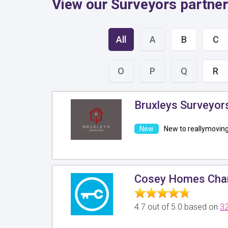
View our Surveyors partner
All
A
B
C
O
P
Q
R
Bruxleys Surveyor
New to reallymovin
Cosey Homes Char
4.7 out of 5.0 based on
32