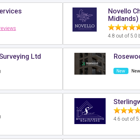
ervices
Novello C
Midlands)
reviews
4.8 out of 5.0
Surveying Ltd
Rosewoo
g
New 
Sterling
g
4.6 out of 