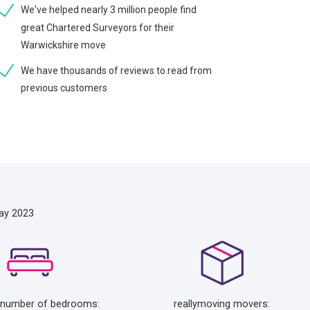
We've helped nearly 3 million people find
great Chartered Surveyors for their
Warwickshire move
We have thousands of reviews to read from
previous customers
ay 2023
 number of bedrooms:
reallymoving movers: