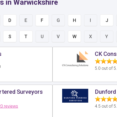
s in Warwickshire
D
E
F
G
H
I
J
S
T
U
V
W
X
Y
s
CK Consu
g
5.0 out of 
tered Surveyors
Dunford 
0 reviews
4.5 out of 