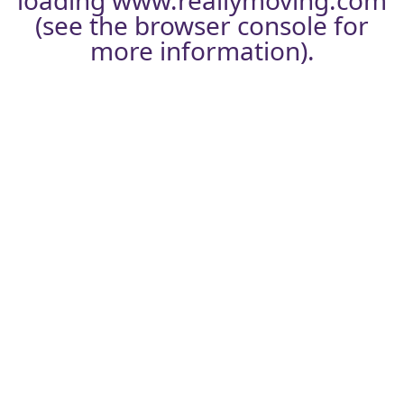
loading
www.reallymoving.com
(see the
browser console
for
more information).