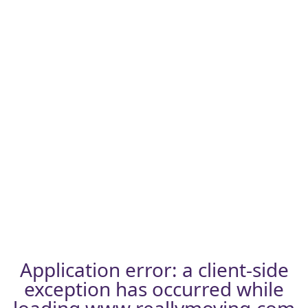
Application error: a
client
-side
exception has occurred while