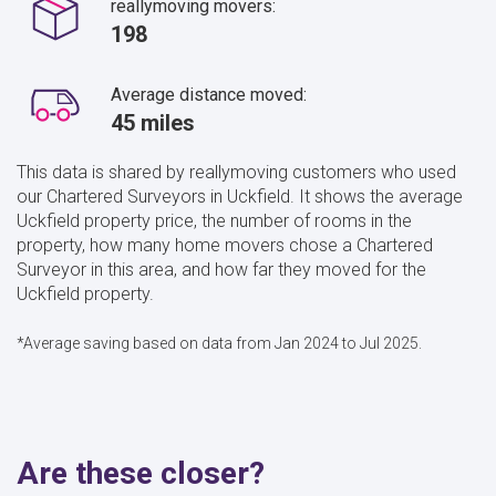
reallymoving movers:
198
Average distance moved:
45 miles
This data is shared by reallymoving customers who used
our Chartered Surveyors in Uckfield. It shows the average
Uckfield property price, the number of rooms in the
property, how many home movers chose a Chartered
Surveyor in this area, and how far they moved for the
Uckfield property.
*Average saving based on data from Jan 2024 to Jul 2025.
Are these closer?