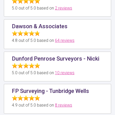
5.0 out of 5.0 based on
2 reviews
Dawson & Associates
4.8 out of 5.0 based on
64 reviews
Dunford Penrose Surveyors - Nicki
5.0 out of 5.0 based on
10 reviews
FP Surveying - Tunbridge Wells
4.9 out of 5.0 based on
8 reviews