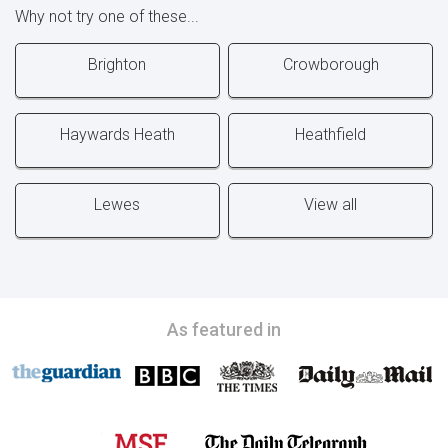
Why not try one of these...
Brighton
Crowborough
Haywards Heath
Heathfield
Lewes
View all
As featured in