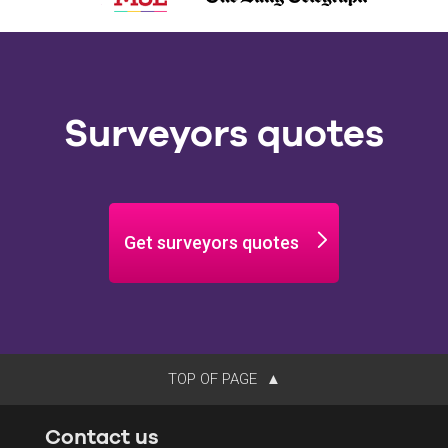
Surveyors quotes
Get surveyors quotes
TOP OF PAGE
Contact us