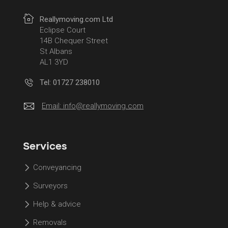
Reallymoving.com Ltd
Eclipse Court
14B Chequer Street
St Albans
AL1 3YD
Tel: 01727 238010
Email:
info@reallymoving.com
Services
Conveyancing
Surveyors
Help & advice
Removals