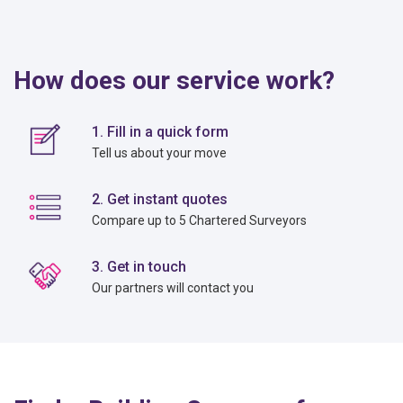
How does our service work?
1. Fill in a quick form
Tell us about your move
2. Get instant quotes
Compare up to 5 Chartered Surveyors
3. Get in touch
Our partners will contact you