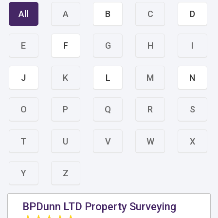
All
A
B
C
D
E
F
G
H
I
J
K
L
M
N
O
P
Q
R
S
T
U
V
W
X
Y
Z
BPDunn LTD Property Surveying