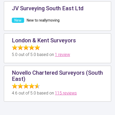
JV Surveying South East Ltd
New to reallymoving
London & Kent Surveyors
5.0 out of 5.0 based on
1 review
Novello Chartered Surveyors (South
East)
4.6 out of 5.0 based on
115 reviews