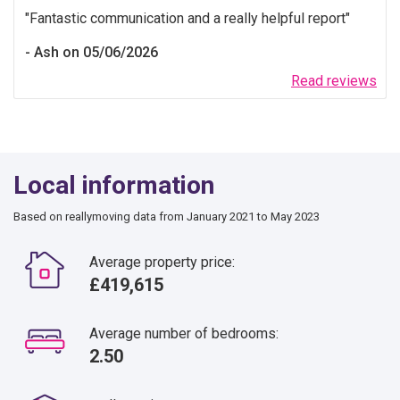
Fantastic communication and a really helpful report
Ash on 05/06/2026
Read reviews
Local information
Based on reallymoving data from January 2021 to May 2023
Average property price:
£419,615
Average number of bedrooms:
2.50