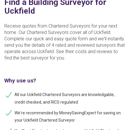
Find a Building Surveyor for
Uckfield
Receive quotes from Chartered Surveyors for your next
home. Our Chartered Surveyors cover all of Uckfield.
Complete our quick and easy quote form and we'll instantly
send you the details of 4 rated and reviewed surveyors that
operate across Uckfield. See their costs and reviews to
find the best surveyor for you.
Why use us?
All our Uckfield Chartered Surveyors are knowledgable,
credit checked, and RICS regulated
We're recommended by MoneySavingExpert for saving on
your Uckfield Chartered Surveyor