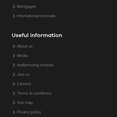
Mortgages
International removals
Useful information
About us
Media
reallymoving reviews
Join us
Careers
Terms & conditions
Site map
Privacy policy