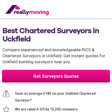
Best Chartered Surveyors in
Uckfield
Compare experienced and knowledgeable RICS &
Chartered Surveyors in Uckfield. Get instant quotes for
Uckfield building surveyors near you.
Get Surveyors Quotes
Save on average £183 on your Uckfield Chartered
Surveyor*
We are rated 4.5/5 by 13,242 reviewers