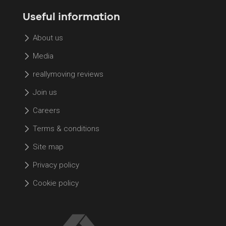
Useful information
About us
Media
reallymoving reviews
Join us
Careers
Terms & conditions
Site map
Privacy policy
Cookie policy