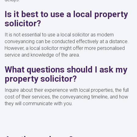
Is it best to use a local property
solicitor?
It is not essential to use a local solicitor as modern
conveyancing can be conducted effectively at a distance.
However, a local solicitor might offer more personalised
service and knowledge of the area.
What questions should I ask my
property solicitor?
Inquire about their experience with local properties, the full
cost of their services, the conveyancing timeline, and how
they will communicate with you.