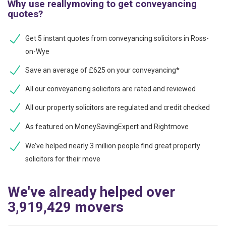
Why use reallymoving to get conveyancing
quotes?
Get 5 instant quotes from conveyancing solicitors in Ross-
on-Wye
Save an average of £625 on your conveyancing*
All our conveyancing solicitors are rated and reviewed
All our property solicitors are regulated and credit checked
As featured on MoneySavingExpert and Rightmove
We’ve helped nearly 3 million people find great property
solicitors for their move
We've already helped over
3,919,429 movers