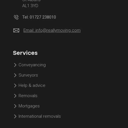
AL1 3YD
Tel: 01727 238010
Email:
info@reallymoving.com
Services
Conveyancing
Surveyors
Help & advice
Removals
Mortgages
International removals