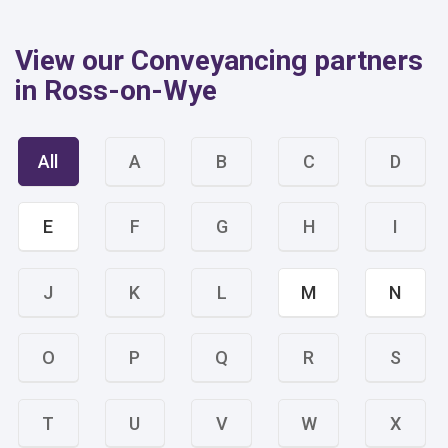
View our Conveyancing partners
in Ross-on-Wye
All
A
B
C
D
E
F
G
H
I
J
K
L
M
N
O
P
Q
R
S
T
U
V
W
X