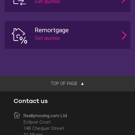
Remortgage
TOP OF PAGE
Contact us
Reallymoving.com Ltd
Eclipse Court
14B Chequer Street
St Albans