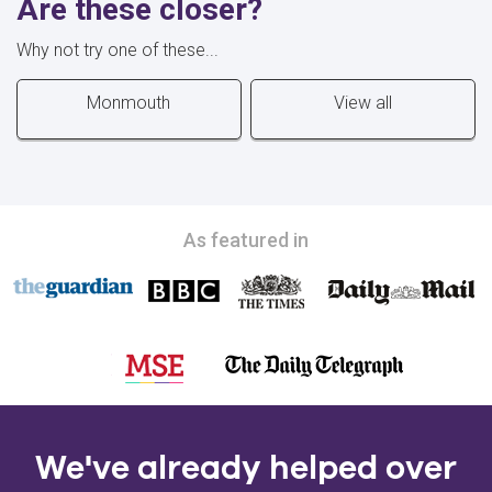
Are these closer?
Why not try one of these...
Monmouth
View all
As featured in
We've already helped over