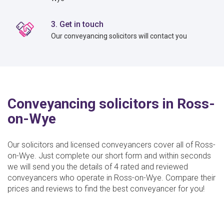
3. Get in touch
Our conveyancing solicitors will contact you
Conveyancing solicitors in Ross-
on-Wye
Our solicitors and licensed conveyancers cover all of Ross-
on-Wye. Just complete our short form and within seconds
we will send you the details of 4 rated and reviewed
conveyancers who operate in Ross-on-Wye. Compare their
prices and reviews to find the best conveyancer for you!