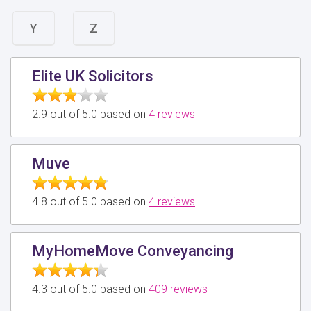
Y
Z
Elite UK Solicitors
2.9 out of 5.0 based on
4 reviews
Muve
4.8 out of 5.0 based on
4 reviews
MyHomeMove Conveyancing
4.3 out of 5.0 based on
409 reviews