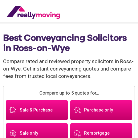
Best Conveyancing Solicitors
in Ross-on-Wye
Compare rated and reviewed property solicitors in Ross-
on-Wye. Get instant conveyancing quotes and compare
fees from trusted local conveyancers.
Compare up to 5 quotes for...
Sale & Purchase
Purchase only
Sale only
Remortgage