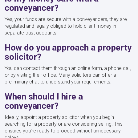
conveyancer?
Yes, your funds are secure with a conveyancers, they are
regulated and legally obliged to hold client money in
separate trust accounts.
How do you approach a property
solicitor?
You can contact them through an online form, a phone call,
or by visiting their office. Many solicitors can offer a
preliminary chat to understand your requirements.
When should I hire a
conveyancer?
Ideally, appoint a property solicitor when you begin
searching for a property or are considering selling. This
ensures you're ready to proceed without unnecessary
delays.