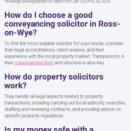
*Average saving based on data from Jan 2024 to Jul 2025.
How do I choose a good
conveyancing solicitor in Ross-
on-Wye?
To find the most suitable solicitor for your needs, consider
their legal accreditations, client reviews, and their
experience with the local property market. Transparency in
their
conveyancing fees
and structure is also key.
How do property solicitors
work?
They handle all legal aspects related to property
transactions, including carrying out local authority searches,
drafting and reviewing contracts, and providing advice on
specific property regulations.
Is my money safe with a