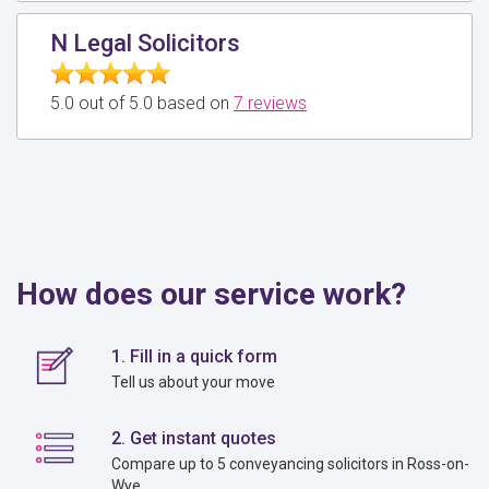
N Legal Solicitors
5.0 out of 5.0 based on
7 reviews
How does our service work?
1. Fill in a quick form
Tell us about your move
2. Get instant quotes
Compare up to 5 conveyancing solicitors in Ross-on-
Wye