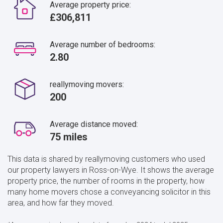
Average property price:
£306,811
Average number of bedrooms:
2.80
reallymoving movers:
200
Average distance moved:
75 miles
This data is shared by reallymoving customers who used
our property lawyers in Ross-on-Wye. It shows the average
property price, the number of rooms in the property, how
many home movers chose a conveyancing solicitor in this
area, and how far they moved.