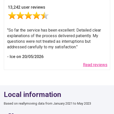
13,242 user reviews
So far the service has been excellent. Detailed clear
explanations of the process delivered patiently. My
questions were not treated as interruptions but
addressed carefully to my satisfaction.
Ice on 20/05/2026
Read reviews
Local information
Based on reallymoving data from January 2021 to May 2023