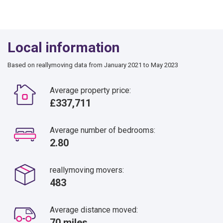
Local information
Based on reallymoving data from January 2021 to May 2023
Average property price:
£337,711
Average number of bedrooms:
2.80
reallymoving movers:
483
Average distance moved:
70 miles