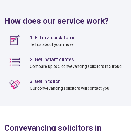
How does our service work?
1. Fill in a quick form
Tell us about your move
2. Get instant quotes
Compare up to 5 conveyancing solicitors in Stroud
3. Get in touch
Our conveyancing solicitors will contact you
Conveyancing solicitors in