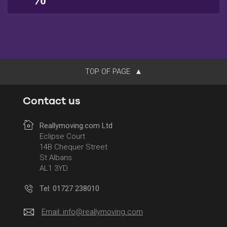
TOP OF PAGE
Contact us
Reallymoving.com Ltd
Eclipse Court
14B Chequer Street
St Albans
AL1 3YD
Tel: 01727 238010
Email:
info@reallymoving.com