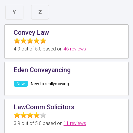
Y
Z
Convey Law
4.9 out of 5.0 based on
46 reviews
Eden Conveyancing
New to reallymoving
LawComm Solicitors
3.9 out of 5.0 based on
11 reviews