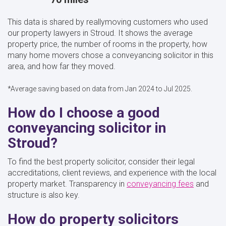
This data is shared by reallymoving customers who used
our property lawyers in Stroud. It shows the average
property price, the number of rooms in the property, how
many home movers chose a conveyancing solicitor in this
area, and how far they moved.
*Average saving based on data from Jan 2024 to Jul 2025.
How do I choose a good
conveyancing solicitor in
Stroud?
To find the best property solicitor, consider their legal
accreditations, client reviews, and experience with the local
property market. Transparency in
conveyancing fees
and
structure is also key.
How do property solicitors