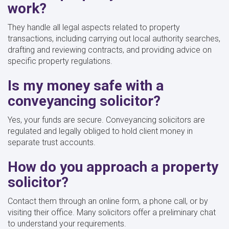
work?
They handle all legal aspects related to property
transactions, including carrying out local authority searches,
drafting and reviewing contracts, and providing advice on
specific property regulations.
Is my money safe with a
conveyancing solicitor?
Yes, your funds are secure. Conveyancing solicitors are
regulated and legally obliged to hold client money in
separate trust accounts.
How do you approach a property
solicitor?
Contact them through an online form, a phone call, or by
visiting their office. Many solicitors offer a preliminary chat
to understand your requirements.