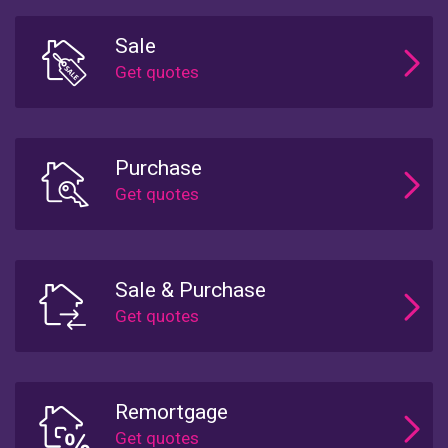
Sale
Purchase
Sale & Purchase
Remortgage