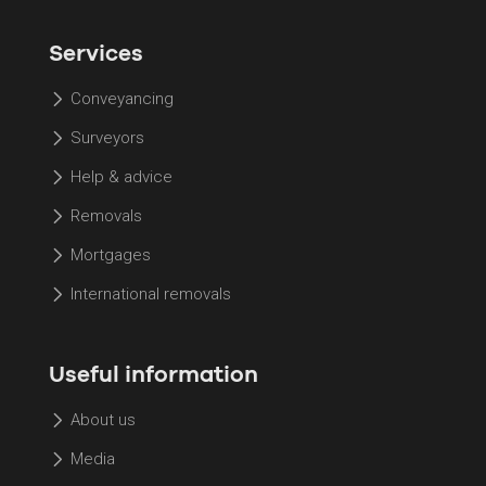
Services
Conveyancing
Surveyors
Help & advice
Removals
Mortgages
International removals
Useful information
About us
Media