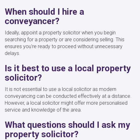
When should I hire a
conveyancer?
Ideally, appoint a property solicitor when you begin
searching for a property or are considering selling. This
ensures you're ready to proceed without unnecessary
delays.
Is it best to use a local property
solicitor?
It is not essential to use a local solicitor as modern
conveyancing can be conducted effectively at a distance.
However, a local solicitor might offer more personalised
service and knowledge of the area.
What questions should I ask my
property solicitor?