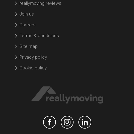
reallymoving reviews
Join us
Careers
Terms & conditions
Site map
Privacy policy
Cookie policy