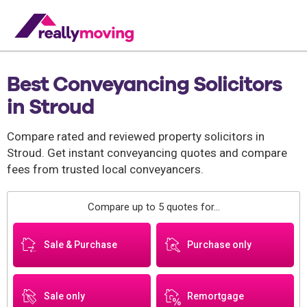
Best Conveyancing Solicitors
in Stroud
Compare rated and reviewed property solicitors in
Stroud. Get instant conveyancing quotes and compare
fees from trusted local conveyancers.
Compare up to 5 quotes for...
Sale & Purchase
Purchase only
Sale only
Remortgage