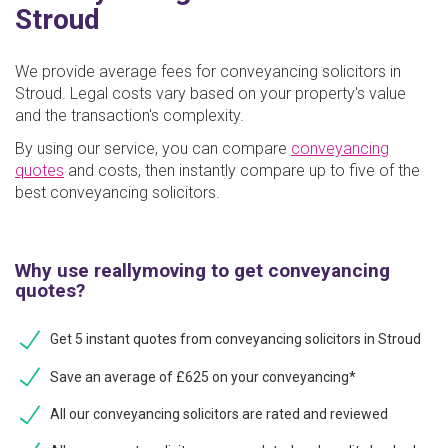
Stroud
We provide average fees for conveyancing solicitors in
Stroud. Legal costs vary based on your property's value
and the transaction's complexity.
By using our service, you can compare
conveyancing
quotes
and costs, then instantly compare up to five of the
best conveyancing solicitors.
Why use reallymoving to get conveyancing
quotes?
Get 5 instant quotes from conveyancing solicitors in Stroud
Save an average of £625 on your conveyancing*
All our conveyancing solicitors are rated and reviewed