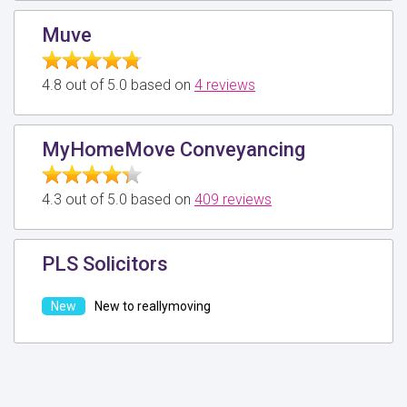
Muve
4.8 out of 5.0 based on
4 reviews
MyHomeMove Conveyancing
4.3 out of 5.0 based on
409 reviews
PLS Solicitors
New to reallymoving