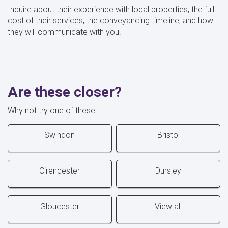
Inquire about their experience with local properties, the full
cost of their services, the conveyancing timeline, and how
they will communicate with you.
Are these closer?
Why not try one of these...
Swindon
Bristol
Cirencester
Dursley
Gloucester
View all