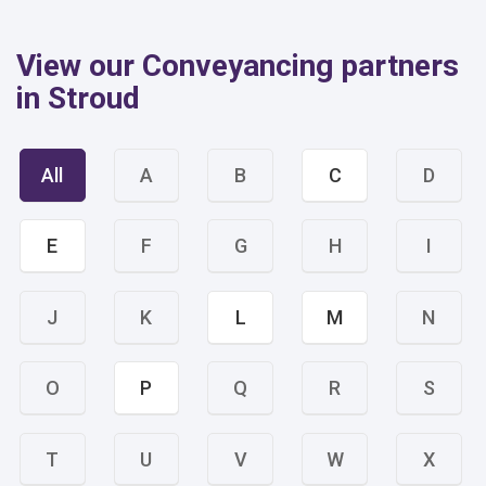
View our Conveyancing partners
in Stroud
All
A
B
C
D
E
F
G
H
I
J
K
L
M
N
O
P
Q
R
S
T
U
V
W
X