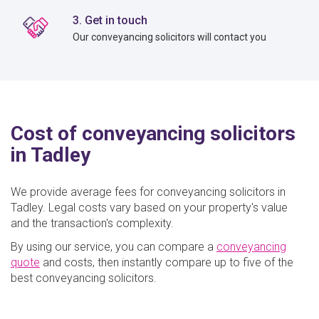
3. Get in touch
Our conveyancing solicitors will contact you
Cost of conveyancing solicitors
in Tadley
We provide average fees for conveyancing solicitors in
Tadley. Legal costs vary based on your property's value
and the transaction's complexity.
By using our service, you can compare a
conveyancing
quote
and costs, then instantly compare up to five of the
best conveyancing solicitors.