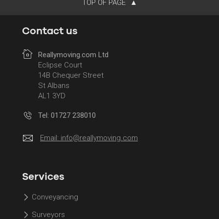
TOP OF PAGE
Contact us
Reallymoving.com Ltd
Eclipse Court
14B Chequer Street
St Albans
AL1 3YD
Tel: 01727 238010
Email:
info@reallymoving.com
Services
Conveyancing
Surveyors