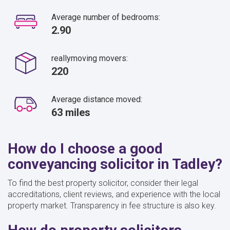
Average number of bedrooms:
2.90
reallymoving movers:
220
Average distance moved:
63 miles
How do I choose a good
conveyancing solicitor in Tadley?
To find the best property solicitor, consider their legal
accreditations, client reviews, and experience with the local
property market. Transparency in fee structure is also key.