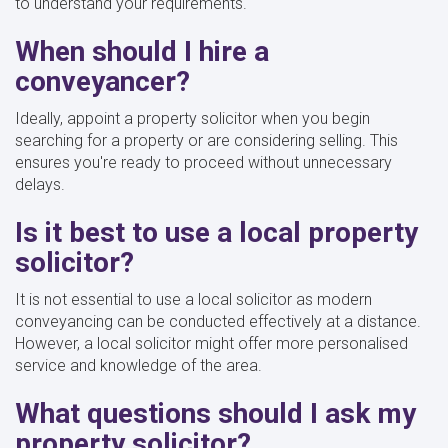
to understand your requirements.
When should I hire a
conveyancer?
Ideally, appoint a property solicitor when you begin
searching for a property or are considering selling. This
ensures you're ready to proceed without unnecessary
delays.
Is it best to use a local property
solicitor?
It is not essential to use a local solicitor as modern
conveyancing can be conducted effectively at a distance.
However, a local solicitor might offer more personalised
service and knowledge of the area.
What questions should I ask my
property solicitor?