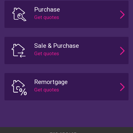
Purchase
Sale & Purchase
Remortgage