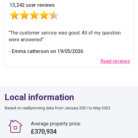
13,242 user reviews
The customer service was good. All of my question
were answered
Emma catterson on 19/05/2026
Read reviews
Local information
Based on reallymoving data from January 2021 to May 2023
Average property price:
£370,934