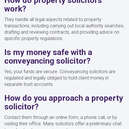
How do property solicitors
work?
They handle all legal aspects related to property
transactions, including carrying out local authority searches,
drafting and reviewing contracts, and providing advice on
specific property regulations.
Is my money safe with a
conveyancing solicitor?
Yes, your funds are secure. Conveyancing solicitors are
regulated and legally obliged to hold client money in
separate trust accounts.
How do you approach a property
solicitor?
Contact them through an online form, a phone call, or by
visiting their office. Many solicitors offer a preliminary chat