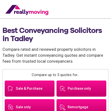
Best Conveyancing Solicitors
in Tadley
Compare rated and reviewed property solicitors in
Tadley. Get instant conveyancing quotes and compare
fees from trusted local conveyancers.
Compare up to 5 quotes for...
Sale & Purchase
Purchase only
Sale only
Remortgage