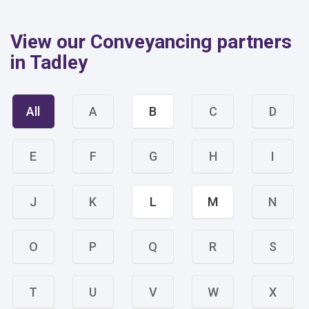
View our Conveyancing partners
in Tadley
All
A
B
C
D
E
F
G
H
I
J
K
L
M
N
O
P
Q
R
S
T
U
V
W
X