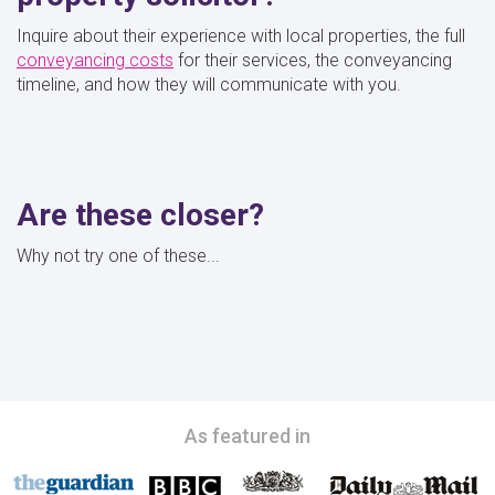
Inquire about their experience with local properties, the full
conveyancing costs
for their services, the conveyancing
timeline, and how they will communicate with you.
Are these closer?
Why not try one of these...
As featured in