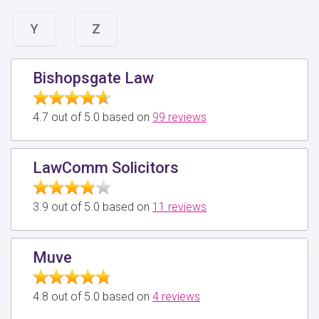
Y
Z
Bishopsgate Law
4.7 out of 5.0 based on
99 reviews
LawComm Solicitors
3.9 out of 5.0 based on
11 reviews
Muve
4.8 out of 5.0 based on
4 reviews