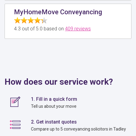
MyHomeMove Conveyancing
4.3 out of 5.0 based on
409 reviews
How does our service work?
1. Fill in a quick form
Tell us about your move
2. Get instant quotes
Compare up to 5 conveyancing solicitors in Tadley