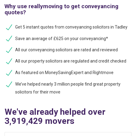
Why use reallymoving to get conveyancing
quotes?
Get 5 instant quotes from conveyancing solicitors in Tadley
Save an average of £625 on your conveyancing*
All our conveyancing solicitors are rated and reviewed
All our property solicitors are regulated and credit checked
As featured on MoneySavingExpert and Rightmove
We’ve helped nearly 3 million people find great property
solicitors for their move
We've already helped over
3,919,429 movers