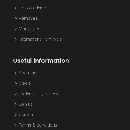
Help & advice
Removals
Mortgages
International removals
Useful information
About us
Media
reallymoving reviews
Join us
Careers
Terms & conditions