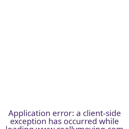
Application error: a
client
-side
exception has occurred while