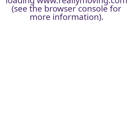
loading
www.reallymoving.com
(see the
browser console
for
more information).