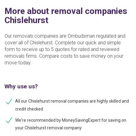
More about removal companies
Chislehurst
Our removals companies are Ombudsman regulated and
cover all of Chislehurst. Complete our quick and simple
form to receive up to 5 quotes for rated and reviewed
removals firms. Compare costs to save money on your
move today.
Why use us?
All our Chislehurst removal companies are highly skilled and
credit checked
We're recommended by MoneySavingExpert for saving on
your Chislehurst removal company