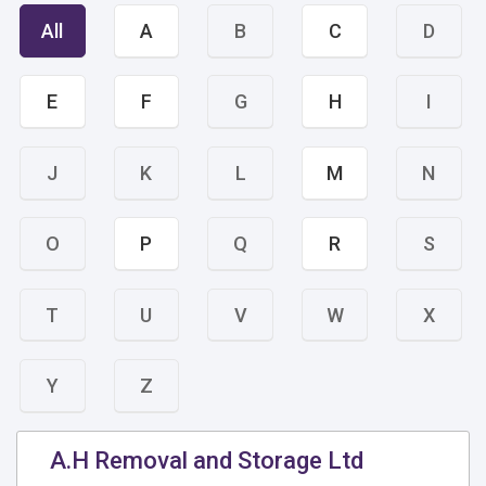
All
A
B
C
D
E
F
G
H
I
J
K
L
M
N
O
P
Q
R
S
T
U
V
W
X
Y
Z
A.H Removal and Storage Ltd