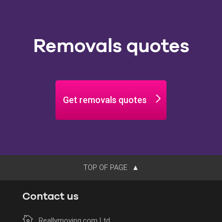
Removals quotes
Get removals quotes
TOP OF PAGE
Contact us
Reallymoving.com Ltd