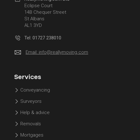
Eclipse Court
14B Chequer Street
St Albans
AL1 3YD
Tel: 01727 238010
Email:
info@reallymoving.com
Services
Conveyancing
Surveyors
Help & advice
Removals
Mortgages