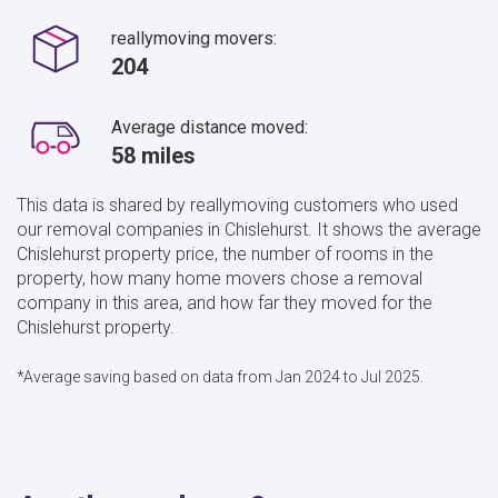
reallymoving movers:
204
Average distance moved:
58 miles
This data is shared by reallymoving customers who used
our removal companies in Chislehurst. It shows the average
Chislehurst property price, the number of rooms in the
property, how many home movers chose a removal
company in this area, and how far they moved for the
Chislehurst property.
*Average saving based on data from Jan 2024 to Jul 2025.