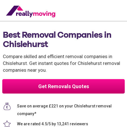
Best Removal Companies in
Chislehurst
Compare skilled and efficient removal companies in
Chislehurst. Get instant quotes for Chislehurst removal
companies near you.
Get Removals Quotes
Save on average £221 on your Chislehurst removal
company*
We are rated 4.5/5 by 13,241 reviewers