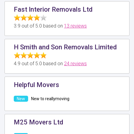
Fast Interior Removals Ltd
3.9 out of 5.0 based on
13 reviews
H Smith and Son Removals Limited
4.9 out of 5.0 based on
24 reviews
Helpful Movers
New to reallymoving
M25 Movers Ltd