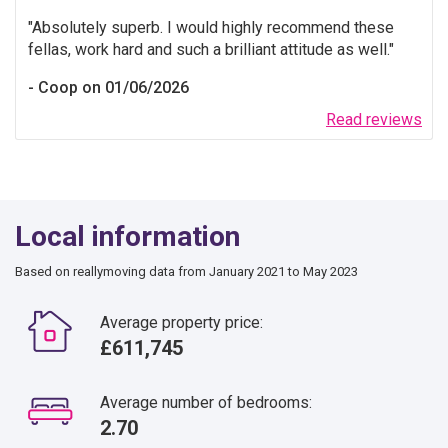
Absolutely superb. I would highly recommend these
fellas, work hard and such a brilliant attitude as well.
Coop on 01/06/2026
Read reviews
Local information
Based on reallymoving data from January 2021 to May 2023
Average property price:
£611,745
Average number of bedrooms:
2.70