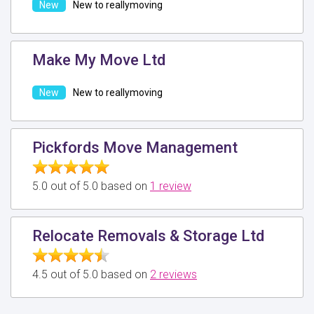
New to reallymoving
Make My Move Ltd
New to reallymoving
Pickfords Move Management
5.0 out of 5.0 based on
1 review
Relocate Removals & Storage Ltd
4.5 out of 5.0 based on
2 reviews