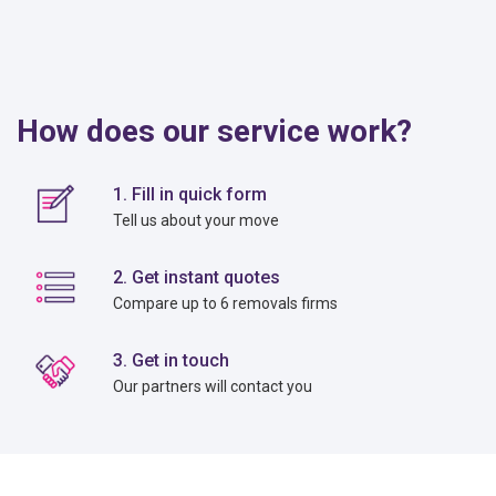
How does our service work?
1. Fill in quick form
Tell us about your move
2. Get instant quotes
Compare up to 6 removals firms
3. Get in touch
Our partners will contact you