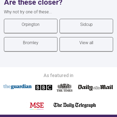
Are these closer?
Why not try one of these...
Orpington
Sidcup
Bromley
View all
As featured in