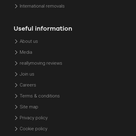
International removals
Useful information
About us
Media
reallymoving reviews
Join us
Careers
Terms & conditions
Site map
Privacy policy
Cookie policy