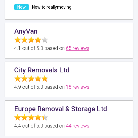
New to reallymoving
AnyVan
4.1 out of 5.0 based on
65 reviews
City Removals Ltd
4.9 out of 5.0 based on
18 reviews
Europe Removal & Storage Ltd
4.4 out of 5.0 based on
44 reviews