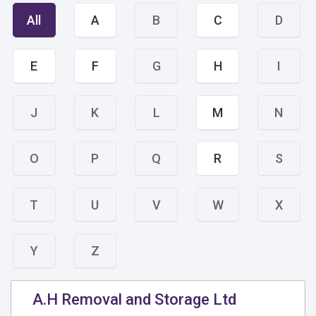
All
A
B
C
D
E
F
G
H
I
J
K
L
M
N
O
P
Q
R
S
T
U
V
W
X
Y
Z
A.H Removal and Storage Ltd