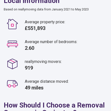
Local information
Based on reallymoving data from January 2021 to May 2023
Average property price:
£551,893
Average number of bedrooms:
2.60
reallymoving movers:
919
Average distance moved:
49 miles
How Should I Choose a Removal