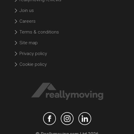
Join us
Careers
Terms & conditions
Site map
Privacy policy
Cookie policy