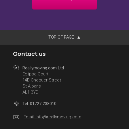
TOP OF PAGE
Contact us
Reallymoving.com Ltd
Eclipse Court
14B Chequer Street
St Albans
AL1 3YD
Tel: 01727 238010
Email:
info@reallymoving.com