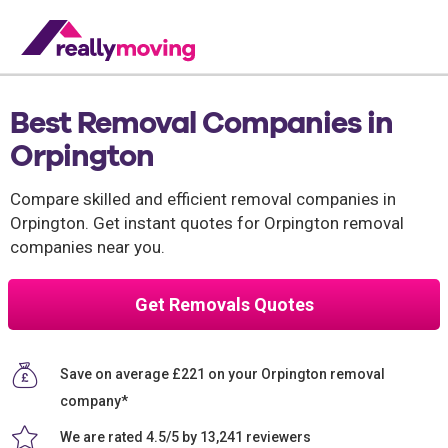
Best Removal Companies in
Orpington
Compare skilled and efficient removal companies in
Orpington. Get instant quotes for Orpington removal
companies near you.
Get Removals Quotes
Save on average £221 on your Orpington removal
company*
We are rated 4.5/5 by 13,241 reviewers