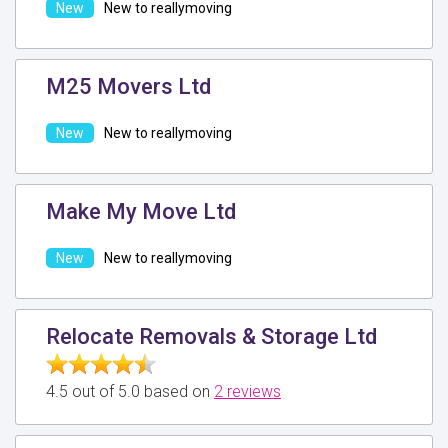
New to reallymoving
M25 Movers Ltd
New to reallymoving
Make My Move Ltd
New to reallymoving
Relocate Removals & Storage Ltd
4.5 out of 5.0 based on
2 reviews