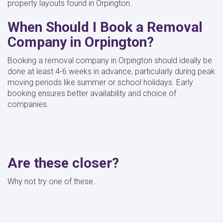
property layouts found in Orpington.
When Should I Book a Removal
Company in Orpington?
Booking a removal company in Orpington should ideally be
done at least 4-6 weeks in advance, particularly during peak
moving periods like summer or school holidays. Early
booking ensures better availability and choice of
companies.
Are these closer?
Why not try one of these...