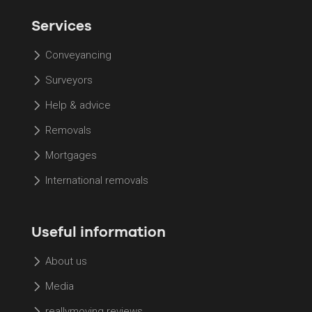
Services
Conveyancing
Surveyors
Help & advice
Removals
Mortgages
International removals
Useful information
About us
Media
reallymoving reviews