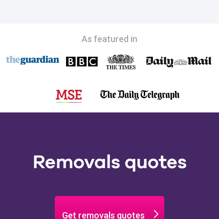
As featured in
Removals quotes
Get removals quotes