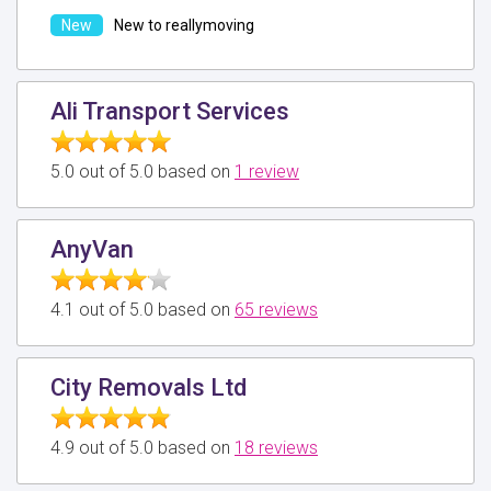
New to reallymoving
Ali Transport Services
5.0 out of 5.0 based on
1 review
AnyVan
4.1 out of 5.0 based on
65 reviews
City Removals Ltd
4.9 out of 5.0 based on
18 reviews