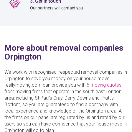
3. Get in touch
Our partners will contact you
More about removal companies
Orpington
We work with recognised, respected removal companies in
Orpington to save you money on your house move.
reallymoving.com can provide you with 6
moving quotes
from moving firms that operate in the south east London
area, including St Paul’s Cray, Derry Downs and Pratt’s
Bottom, so you are guaranteed to find a company with
local experience and knowledge of the Orpington area. All
the firms on our panel are regulated by us and rated by our
users so you can have confidence that your house move in
Orpington will go to plan.