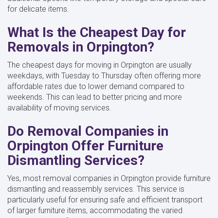
for delicate items.
What Is the Cheapest Day for
Removals in Orpington?
The cheapest days for moving in Orpington are usually
weekdays, with Tuesday to Thursday often offering more
affordable rates due to lower demand compared to
weekends. This can lead to better pricing and more
availability of moving services.
Do Removal Companies in
Orpington Offer Furniture
Dismantling Services?
Yes, most removal companies in Orpington provide furniture
dismantling and reassembly services. This service is
particularly useful for ensuring safe and efficient transport
of larger furniture items, accommodating the varied