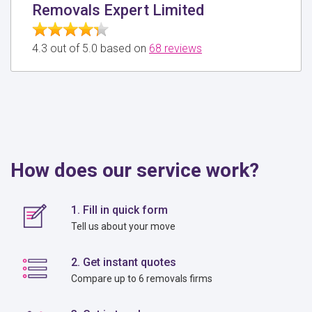
Removals Expert Limited
4.3 out of 5.0 based on
68 reviews
How does our service work?
1. Fill in quick form
Tell us about your move
2. Get instant quotes
Compare up to 6 removals firms