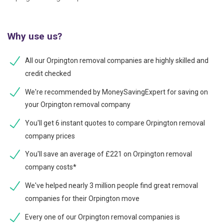
Why use us?
All our Orpington removal companies are highly skilled and
credit checked
We're recommended by MoneySavingExpert for saving on
your Orpington removal company
You'll get 6 instant quotes to compare Orpington removal
company prices
You'll save an average of £221 on Orpington removal
company costs*
We've helped nearly 3 million people find great removal
companies for their Orpington move
Every one of our Orpington removal companies is