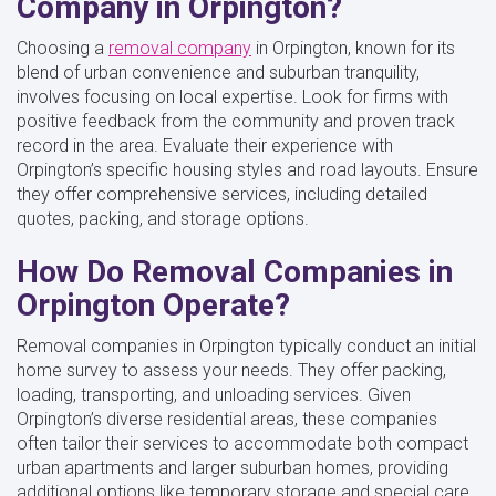
Company in Orpington?
Choosing a
removal company
in Orpington, known for its
blend of urban convenience and suburban tranquility,
involves focusing on local expertise. Look for firms with
positive feedback from the community and proven track
record in the area. Evaluate their experience with
Orpington’s specific housing styles and road layouts. Ensure
they offer comprehensive services, including detailed
quotes, packing, and storage options.
How Do Removal Companies in
Orpington Operate?
Removal companies in Orpington typically conduct an initial
home survey to assess your needs. They offer packing,
loading, transporting, and unloading services. Given
Orpington’s diverse residential areas, these companies
often tailor their services to accommodate both compact
urban apartments and larger suburban homes, providing
additional options like temporary storage and special care