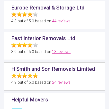
Europe Removal & Storage Ltd
4.3 out of 5.0 based on
44 reviews
Fast Interior Removals Ltd
3.9 out of 5.0 based on
13 reviews
H Smith and Son Removals Limited
4.9 out of 5.0 based on
24 reviews
Helpful Movers