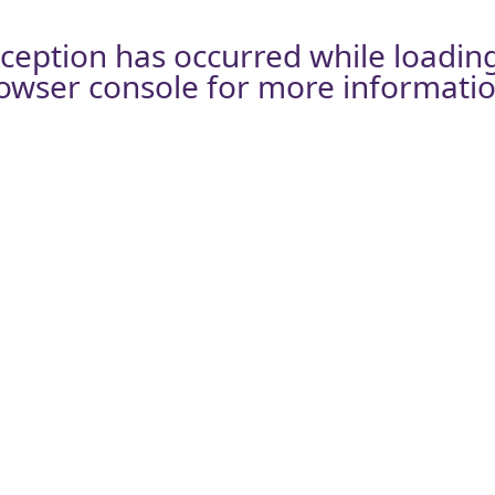
xception has occurred while loadin
owser console
for more informatio