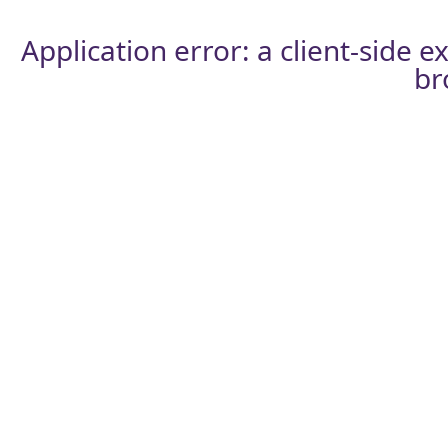
Application error: a
client
-side e
br