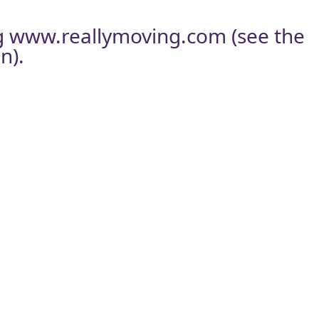
g
www.reallymoving.com
(see the
n).