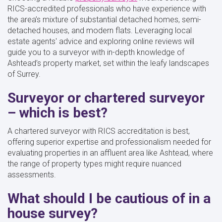
RICS-accredited professionals who have experience with
the area’s mixture of substantial detached homes, semi-
detached houses, and modern flats. Leveraging local
estate agents' advice and exploring online reviews will
guide you to a surveyor with in-depth knowledge of
Ashtead’s property market, set within the leafy landscapes
of Surrey.
Surveyor or chartered surveyor
– which is best?
A chartered surveyor with RICS accreditation is best,
offering superior expertise and professionalism needed for
evaluating properties in an affluent area like Ashtead, where
the range of property types might require nuanced
assessments.
What should I be cautious of in a
house survey?