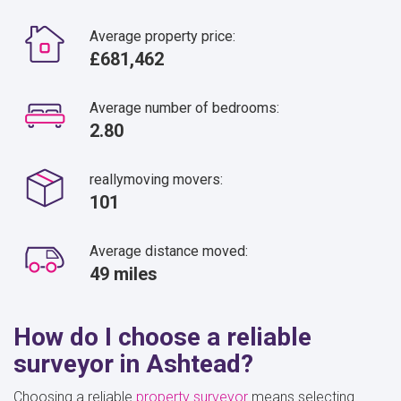
Average property price:
£681,462
Average number of bedrooms:
2.80
reallymoving movers:
101
Average distance moved:
49 miles
How do I choose a reliable
surveyor in Ashtead?
Choosing a reliable
property surveyor
means selecting