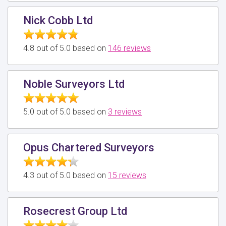
Nick Cobb Ltd
4.8 out of 5.0 based on
146 reviews
Noble Surveyors Ltd
5.0 out of 5.0 based on
3 reviews
Opus Chartered Surveyors
4.3 out of 5.0 based on
15 reviews
Rosecrest Group Ltd