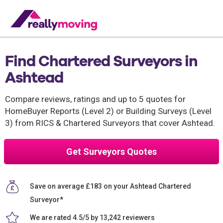
Find Chartered Surveyors in
Ashtead
Compare reviews, ratings and up to 5 quotes for
HomeBuyer Reports (Level 2) or Building Surveys (Level
3) from RICS & Chartered Surveyors that cover Ashtead.
Get Surveyors Quotes
Save on average £183 on your Ashtead Chartered
Surveyor*
We are rated 4.5/5 by 13,242 reviewers