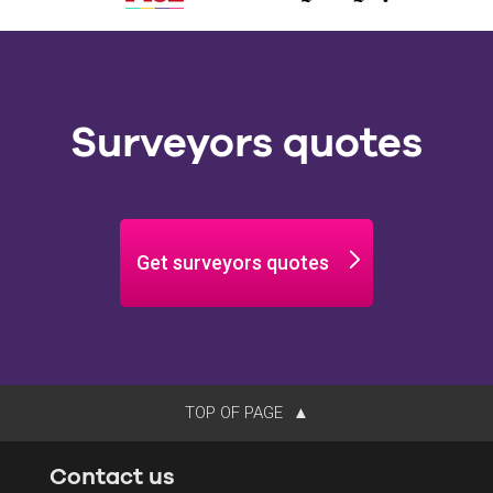
Surveyors quotes
Get surveyors quotes
TOP OF PAGE
Contact us