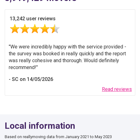
13,242 user reviews
We were incredibly happy with the service provided -
the survey was booked in really quickly and the report
was really cohesive and thorough. Would definitely
recommend!
SC on 14/05/2026
Read reviews
Local information
Based on reallymoving data from January 2021 to May 2023