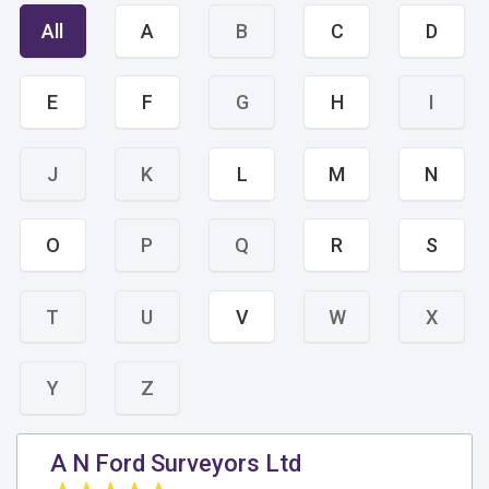
All
A
B
C
D
E
F
G
H
I
J
K
L
M
N
O
P
Q
R
S
T
U
V
W
X
Y
Z
A N Ford Surveyors Ltd