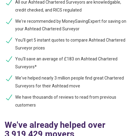
All our Ashtead Chartered Surveyors are knowledgable,
credit checked, and RICS regulated
We're recommended by MoneySavingExpert for saving on
your Ashtead Chartered Surveyor
You'll get 5 instant quotes to compare Ashtead Chartered
Surveyor prices
You'll save an average of £183 on Ashtead Chartered
Surveyors*
We've helped nearly 3 million people find great Chartered
Surveyors for their Ashtead move
We have thousands of reviews to read from previous
customers
We've already helped over
3,919,429 movers