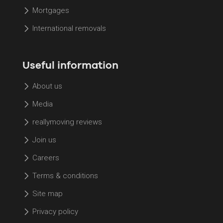
Mortgages
International removals
Useful information
About us
Media
reallymoving reviews
Join us
Careers
Terms & conditions
Site map
Privacy policy