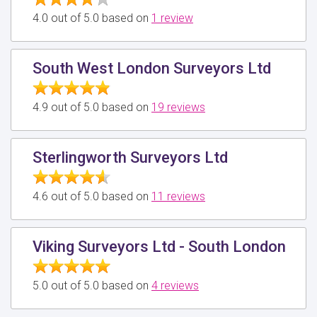
4.0 out of 5.0 based on
1 review
South West London Surveyors Ltd
4.9 out of 5.0 based on
19 reviews
Sterlingworth Surveyors Ltd
4.6 out of 5.0 based on
11 reviews
Viking Surveyors Ltd - South London
5.0 out of 5.0 based on
4 reviews