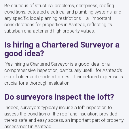
Be cautious of structural problems, dampness, roofing
conditions, outdated electrical and plumbing systems, and
any specific local planning restrictions – all important
considerations for properties in Ashtead, reflecting its
suburban character and high property values.
Is hiring a Chartered Surveyor a
good idea?
Yes, hiring a Chartered Surveyor is a good idea for a
comprehensive inspection, particularly useful for Ashtead’s
mix of older and modern homes. Their detailed expertise is
crucial for a thorough evaluation.
Do surveyors inspect the loft?
Indeed, surveyors typically include a loft inspection to
assess the condition of the roof and insulation, provided
there’s safe and easy access, an important part of property
assessment in Ashtead.