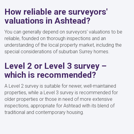
How reliable are surveyors'
valuations in Ashtead?
You can generally depend on surveyors' valuations to be
reliable, founded on thorough inspections and an
understanding of the local property market, including the
special considerations of suburban Surrey homes.
Level 2 or Level 3 survey –
which is recommended?
A Level 2 survey is suitable for newer, well-maintained
properties, while a Level 3 survey is recommended for
older properties or those in need of more extensive
inspections, appropriate for Ashtead with its blend of
traditional and contemporary housing.