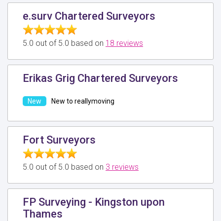
e.surv Chartered Surveyors
5.0 out of 5.0 based on
18 reviews
Erikas Grig Chartered Surveyors
New to reallymoving
Fort Surveyors
5.0 out of 5.0 based on
3 reviews
FP Surveying - Kingston upon
Thames