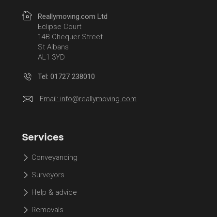
Reallymoving.com Ltd
Eclipse Court
14B Chequer Street
St Albans
AL1 3YD
Tel: 01727 238010
Email:
info@reallymoving.com
Services
Conveyancing
Surveyors
Help & advice
Removals