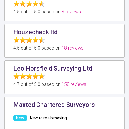
4.5 out of 5.0 based on
3 reviews
Houzecheck ltd
4.5 out of 5.0 based on
18 reviews
Leo Horsfield Surveying Ltd
4.7 out of 5.0 based on
158 reviews
Maxted Chartered Surveyors
New to reallymoving