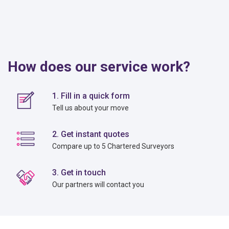
How does our service work?
1. Fill in a quick form
Tell us about your move
2. Get instant quotes
Compare up to 5 Chartered Surveyors
3. Get in touch
Our partners will contact you