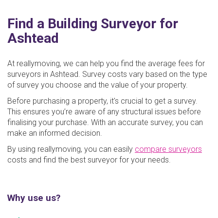
Find a Building Surveyor for
Ashtead
At reallymoving, we can help you find the average fees for
surveyors in Ashtead. Survey costs vary based on the type
of survey you choose and the value of your property.
Before purchasing a property, it's crucial to get a survey.
This ensures you’re aware of any structural issues before
finalising your purchase. With an accurate survey, you can
make an informed decision.
By using reallymoving, you can easily
compare surveyors
costs and find the best surveyor for your needs.
Why use us?