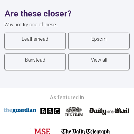
Are these closer?
Why not try one of these...
Leatherhead
Epsom
Banstead
View all
As featured in