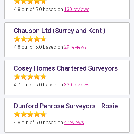
4.8 out of 5.0 based on
130 reviews
Chauson Ltd (Surrey and Kent )
4.8 out of 5.0 based on
29 reviews
Cosey Homes Chartered Surveyors
4.7 out of 5.0 based on
320 reviews
Dunford Penrose Surveyors - Rosie
4.8 out of 5.0 based on
4 reviews