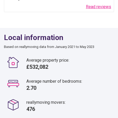
Read reviews
Local information
Based on reallymoving data from January 2021 to May 2023
Average property price:
£532,082
Average number of bedrooms:
2.70
reallymoving movers:
476