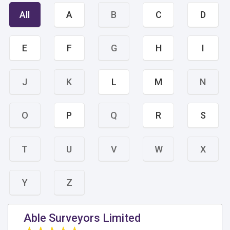
All
A
B
C
D
E
F
G
H
I
J
K
L
M
N
O
P
Q
R
S
T
U
V
W
X
Y
Z
Able Surveyors Limited