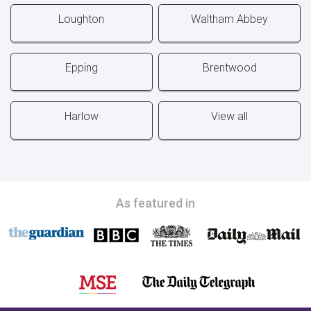
Loughton
Waltham Abbey
Epping
Brentwood
Harlow
View all
As featured in