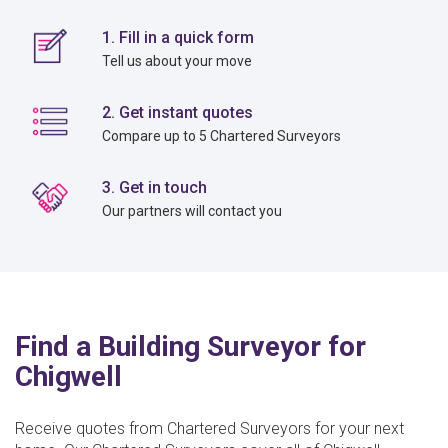
1. Fill in a quick form
Tell us about your move
2. Get instant quotes
Compare up to 5 Chartered Surveyors
3. Get in touch
Our partners will contact you
Find a Building Surveyor for
Chigwell
Receive quotes from Chartered Surveyors for your next