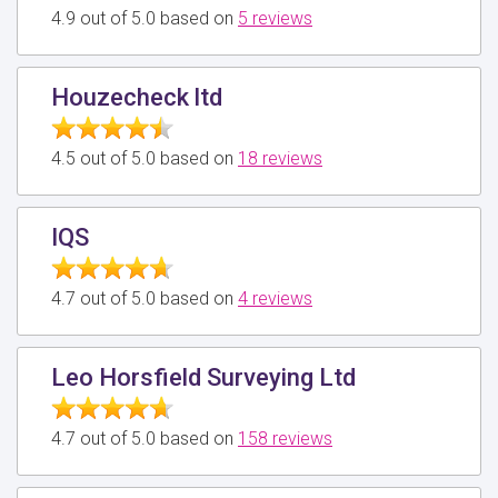
4.9 out of 5.0 based on
5 reviews
Houzecheck ltd
4.5 out of 5.0 based on
18 reviews
IQS
4.7 out of 5.0 based on
4 reviews
Leo Horsfield Surveying Ltd
4.7 out of 5.0 based on
158 reviews