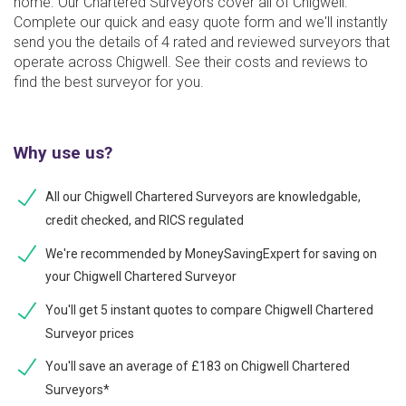
home. Our Chartered Surveyors cover all of Chigwell.
Complete our quick and easy quote form and we'll instantly
send you the details of 4 rated and reviewed surveyors that
operate across Chigwell. See their costs and reviews to
find the best surveyor for you.
Why use us?
All our Chigwell Chartered Surveyors are knowledgable,
credit checked, and RICS regulated
We're recommended by MoneySavingExpert for saving on
your Chigwell Chartered Surveyor
You'll get 5 instant quotes to compare Chigwell Chartered
Surveyor prices
You'll save an average of £183 on Chigwell Chartered
Surveyors*