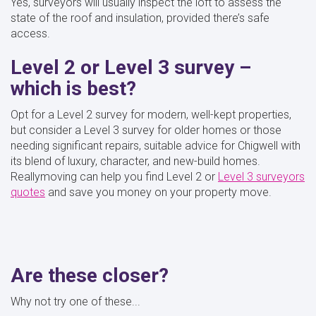
Yes, surveyors will usually inspect the loft to assess the
state of the roof and insulation, provided there’s safe
access.
Level 2 or Level 3 survey –
which is best?
Opt for a Level 2 survey for modern, well-kept properties,
but consider a Level 3 survey for older homes or those
needing significant repairs, suitable advice for Chigwell with
its blend of luxury, character, and new-build homes.
Reallymoving can help you find Level 2 or
Level 3 surveyors
quotes
and save you money on your property move.
Are these closer?
Why not try one of these...