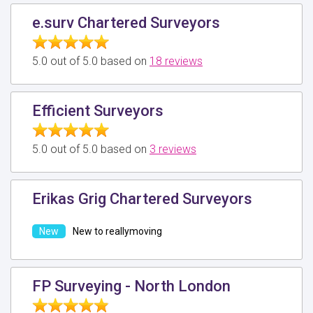
e.surv Chartered Surveyors
5.0 out of 5.0 based on
18 reviews
Efficient Surveyors
5.0 out of 5.0 based on
3 reviews
Erikas Grig Chartered Surveyors
New to reallymoving
FP Surveying - North London