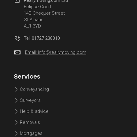
Reallymoving.com Ltd
Eclipse Court
14B Chequer Street
St Albans
AL1 3YD
Tel: 01727 238010
Email:
info@reallymoving.com
Services
Conveyancing
Surveyors
Help & advice
Removals
Mortgages