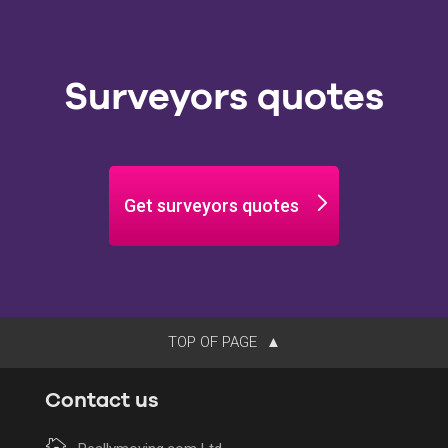
Surveyors quotes
Get surveyors quotes
TOP OF PAGE
Contact us