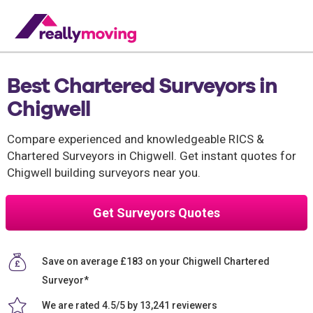
Best Chartered Surveyors in
Chigwell
Compare experienced and knowledgeable RICS &
Chartered Surveyors in Chigwell. Get instant quotes for
Chigwell building surveyors near you.
Get Surveyors Quotes
Save on average £183 on your Chigwell Chartered
Surveyor*
We are rated 4.5/5 by 13,241 reviewers