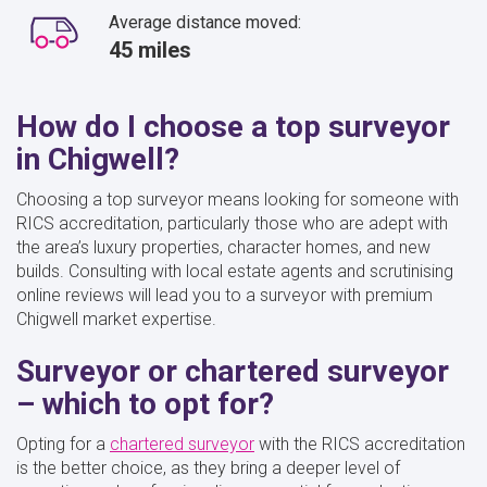
Average distance moved:
45 miles
How do I choose a top surveyor
in Chigwell?
Choosing a top surveyor means looking for someone with
RICS accreditation, particularly those who are adept with
the area’s luxury properties, character homes, and new
builds. Consulting with local estate agents and scrutinising
online reviews will lead you to a surveyor with premium
Chigwell market expertise.
Surveyor or chartered surveyor
– which to opt for?
Opting for a
chartered surveyor
with the RICS accreditation
is the better choice, as they bring a deeper level of