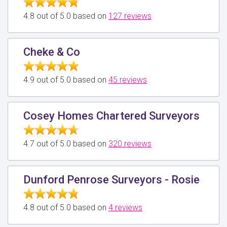
4.8 out of 5.0 based on
127 reviews
Cheke & Co
4.9 out of 5.0 based on
45 reviews
Cosey Homes Chartered Surveyors
4.7 out of 5.0 based on
320 reviews
Dunford Penrose Surveyors - Rosie
4.8 out of 5.0 based on
4 reviews