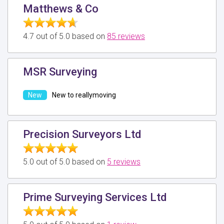
Matthews & Co
4.7 out of 5.0 based on
85 reviews
MSR Surveying
New to reallymoving
Precision Surveyors Ltd
5.0 out of 5.0 based on
5 reviews
Prime Surveying Services Ltd