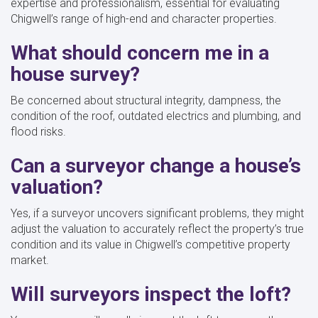
expertise and professionalism, essential for evaluating
Chigwell’s range of high-end and character properties.
What should concern me in a
house survey?
Be concerned about structural integrity, dampness, the
condition of the roof, outdated electrics and plumbing, and
flood risks.
Can a surveyor change a house’s
valuation?
Yes, if a surveyor uncovers significant problems, they might
adjust the valuation to accurately reflect the property’s true
condition and its value in Chigwell’s competitive property
market.
Will surveyors inspect the loft?