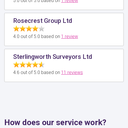
5.0 out of 5.0 based on
1 review
Rosecrest Group Ltd
4.0 out of 5.0 based on
1 review
Sterlingworth Surveyors Ltd
4.6 out of 5.0 based on
11 reviews
How does our service work?