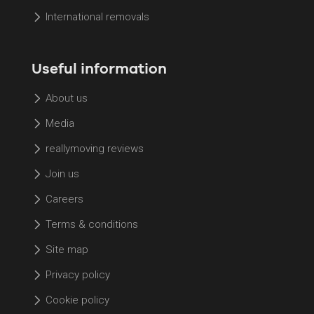
International removals
Useful information
About us
Media
reallymoving reviews
Join us
Careers
Terms & conditions
Site map
Privacy policy
Cookie policy