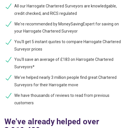
All our Harrogate Chartered Surveyors are knowledgable,
credit checked, and RICS regulated
We're recommended by MoneySavingExpert for saving on
your Harrogate Chartered Surveyor
You'll get 5 instant quotes to compare Harrogate Chartered
Surveyor prices
You'll save an average of £183 on Harrogate Chartered
Surveyors*
We've helped nearly 3 million people find great Chartered
Surveyors for their Harrogate move
We have thousands of reviews to read from previous
customers
We've already helped over