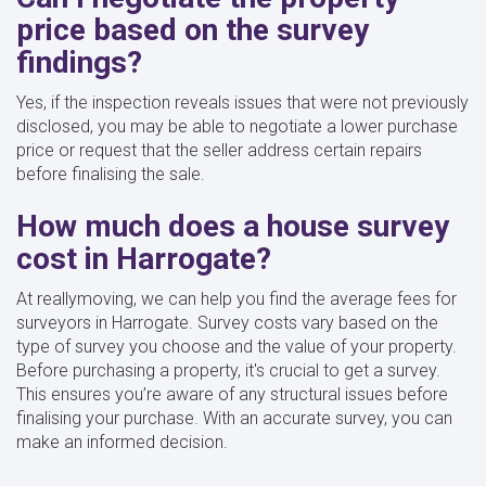
price based on the survey
findings?
Yes, if the inspection reveals issues that were not previously
disclosed, you may be able to negotiate a lower purchase
price or request that the seller address certain repairs
before finalising the sale.
How much does a house survey
cost in Harrogate?
At reallymoving, we can help you find the average fees for
surveyors in Harrogate. Survey costs vary based on the
type of survey you choose and the value of your property.
Before purchasing a property, it's crucial to get a survey.
This ensures you’re aware of any structural issues before
finalising your purchase. With an accurate survey, you can
make an informed decision.