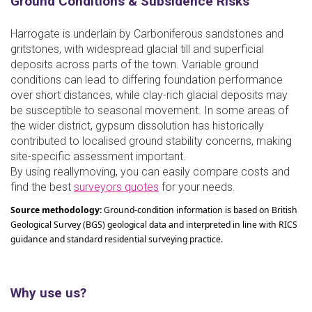
Ground Conditions & Subsidence Risks
Harrogate is underlain by Carboniferous sandstones and
gritstones, with widespread glacial till and superficial
deposits across parts of the town. Variable ground
conditions can lead to differing foundation performance
over short distances, while clay-rich glacial deposits may
be susceptible to seasonal movement. In some areas of
the wider district, gypsum dissolution has historically
contributed to localised ground stability concerns, making
site-specific assessment important.
By using reallymoving, you can easily compare costs and
find the best
surveyors quotes
for your needs.
Source methodology:
Ground-condition information is based on British
Geological Survey (BGS) geological data and interpreted in line with RICS
guidance and standard residential surveying practice.
Why use us?