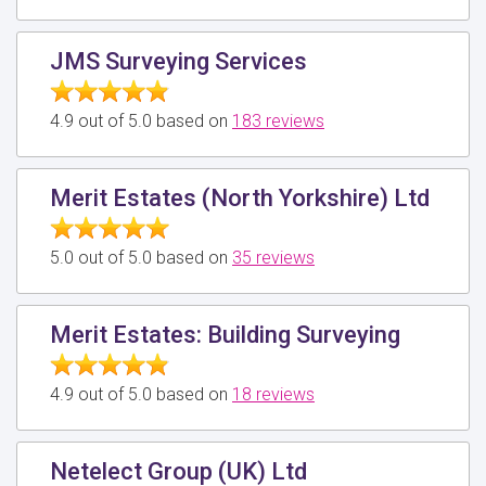
JMS Surveying Services
4.9 out of 5.0 based on
183 reviews
Merit Estates (North Yorkshire) Ltd
5.0 out of 5.0 based on
35 reviews
Merit Estates: Building Surveying
4.9 out of 5.0 based on
18 reviews
Netelect Group (UK) Ltd