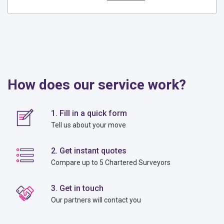
How does our service work?
1. Fill in a quick form
Tell us about your move
2. Get instant quotes
Compare up to 5 Chartered Surveyors
3. Get in touch
Our partners will contact you