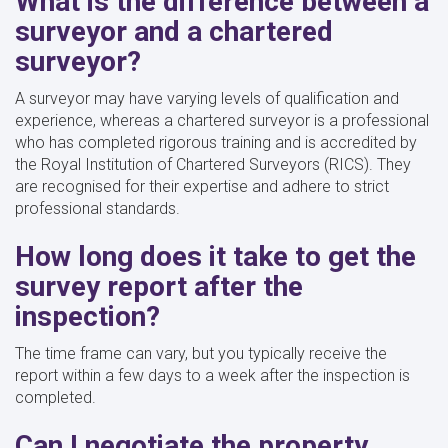
What is the difference between a
surveyor and a chartered
surveyor?
A surveyor may have varying levels of qualification and
experience, whereas a chartered surveyor is a professional
who has completed rigorous training and is accredited by
the Royal Institution of Chartered Surveyors (RICS). They
are recognised for their expertise and adhere to strict
professional standards.
How long does it take to get the
survey report after the
inspection?
The time frame can vary, but you typically receive the
report within a few days to a week after the inspection is
completed.
Can I negotiate the property