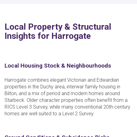
Local Property & Structural
Insights for Harrogate
Local Housing Stock & Neighbourhoods
Harrogate combines elegant Victorian and Edwardian
properties in the Duchy area, interwar family housing in
Bilton, and a mix of period and modern homes around
Starbeck. Older character properties often benefit from a
RICS Level 3 Survey, while many conventional 20th-century
homes are well suited to a Level 2 Survey.