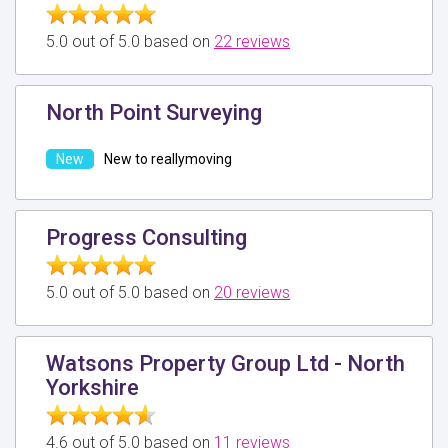
5.0 out of 5.0 based on
22 reviews
North Point Surveying
New to reallymoving
Progress Consulting
5.0 out of 5.0 based on
20 reviews
Watsons Property Group Ltd - North
Yorkshire
4.6 out of 5.0 based on
11 reviews