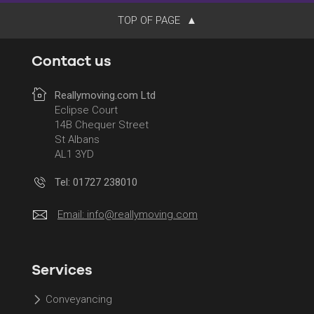
TOP OF PAGE
Contact us
Reallymoving.com Ltd
Eclipse Court
14B Chequer Street
St Albans
AL1 3YD
Tel: 01727 238010
Email:
info@reallymoving.com
Services
Conveyancing