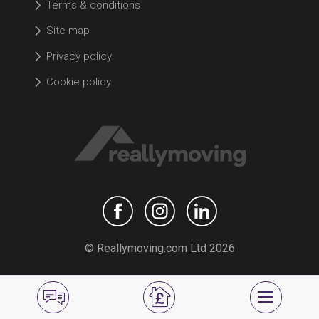
Terms & conditions
Site map
Privacy policy
Cookie policy
© Reallymoving.com Ltd 2026