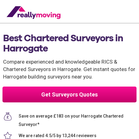
Best Chartered Surveyors in
Harrogate
Compare experienced and knowledgeable RICS &
Chartered Surveyors in Harrogate. Get instant quotes for
Harrogate building surveyors near you.
Get Surveyors Quotes
Save on average £183 on your Harrogate Chartered
Surveyor*
We are rated 4.5/5 by 13,244 reviewers