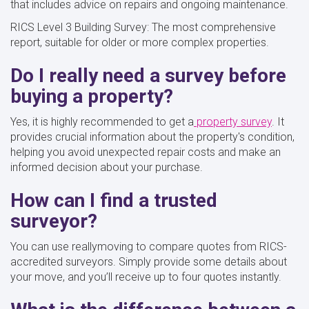
that includes advice on repairs and ongoing maintenance.
RICS Level 3 Building Survey: The most comprehensive
report, suitable for older or more complex properties.
Do I really need a survey before
buying a property?
Yes, it is highly recommended to get a
property survey
. It
provides crucial information about the property's condition,
helping you avoid unexpected repair costs and make an
informed decision about your purchase.
How can I find a trusted
surveyor?
You can use reallymoving to compare quotes from RICS-
accredited surveyors. Simply provide some details about
your move, and you’ll receive up to four quotes instantly.