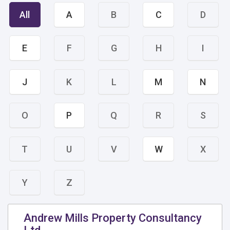
All
A
B
C
D
E
F
G
H
I
J
K
L
M
N
O
P
Q
R
S
T
U
V
W
X
Y
Z
Andrew Mills Property Consultancy