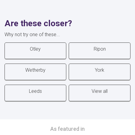
Are these closer?
Why not try one of these...
Otley
Ripon
Wetherby
York
Leeds
View all
As featured in