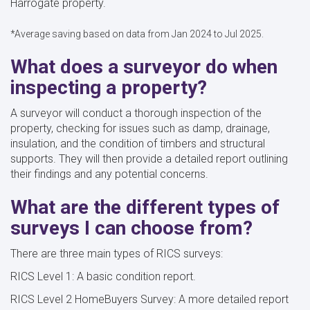
Harrogate property.
*Average saving based on data from Jan 2024 to Jul 2025.
What does a surveyor do when
inspecting a property?
A surveyor will conduct a thorough inspection of the
property, checking for issues such as damp, drainage,
insulation, and the condition of timbers and structural
supports. They will then provide a detailed report outlining
their findings and any potential concerns.
What are the different types of
surveys I can choose from?
There are three main types of RICS surveys:
RICS Level 1: A basic condition report.
RICS Level 2 HomeBuyers Survey: A more detailed report