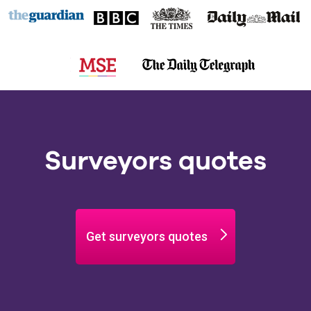
Surveyors quotes
Get surveyors quotes