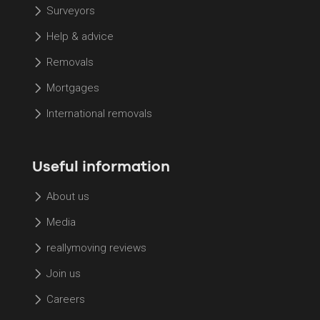
Surveyors
Help & advice
Removals
Mortgages
International removals
Useful information
About us
Media
reallymoving reviews
Join us
Careers