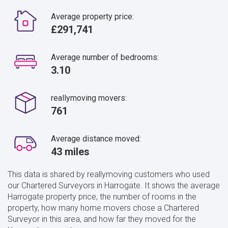
Average property price:
£291,741
Average number of bedrooms:
3.10
reallymoving movers:
761
Average distance moved:
43 miles
This data is shared by reallymoving customers who used
our Chartered Surveyors in Harrogate. It shows the average
Harrogate property price, the number of rooms in the
property, how many home movers chose a Chartered
Surveyor in this area, and how far they moved for the