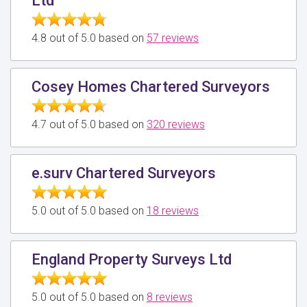
Ltd
4.8 out of 5.0 based on
57 reviews
Cosey Homes Chartered Surveyors
4.7 out of 5.0 based on
320 reviews
e.surv Chartered Surveyors
5.0 out of 5.0 based on
18 reviews
England Property Surveys Ltd
5.0 out of 5.0 based on
8 reviews