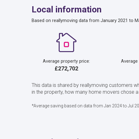
Local information
Based on reallymoving data from January 2021 to M
Average property price:
Average
£272,702
This data is shared by reallymoving customers wh
in the property, how many home movers chose a Ch
*Average saving based on data from Jan 2024 to Jul 2