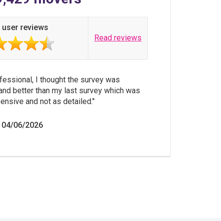
 user reviews
Read reviews
fessional, I thought the survey was
and better than my last survey which was
nsive and not as detailed.
 04/06/2026