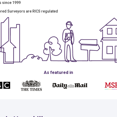
s since 1999
tered Surveyors are RICS regulated
As featured in