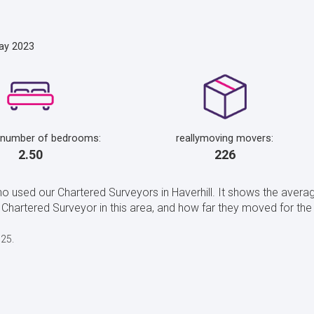
ay 2023
 number of bedrooms:
reallymoving movers:
2.50
226
o used our Chartered Surveyors in Haverhill. It shows the averag
artered Surveyor in this area, and how far they moved for the H
025.