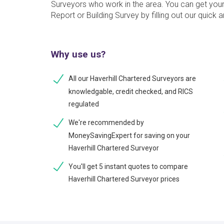
Surveyors who work in the area. You can get you
Report or Building Survey by filling out our quick 
Why use us?
All our Haverhill Chartered Surveyors are
knowledgable, credit checked, and RICS
regulated
We're recommended by
MoneySavingExpert for saving on your
Haverhill Chartered Surveyor
You'll get 5 instant quotes to compare
Haverhill Chartered Surveyor prices