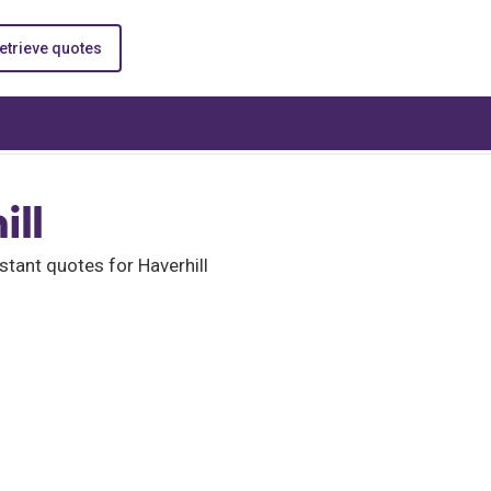
etrieve quotes
ill
tant quotes for Haverhill