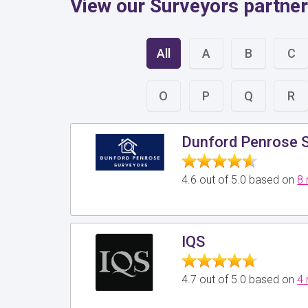
View our Surveyors partners
All
A
B
C
O
P
Q
R
Dunford Penrose 
4.6 out of 5.0 based on
8 
IQS
4.7 out of 5.0 based on
4 