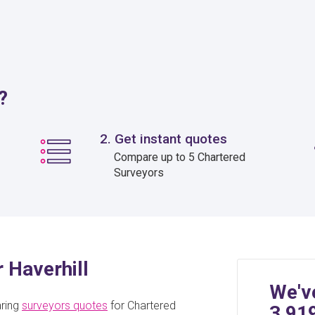
?
2. Get instant quotes
Compare up to 5 Chartered
Surveyors
r Haverhill
We'v
aring
surveyors quotes
for Chartered
3,91