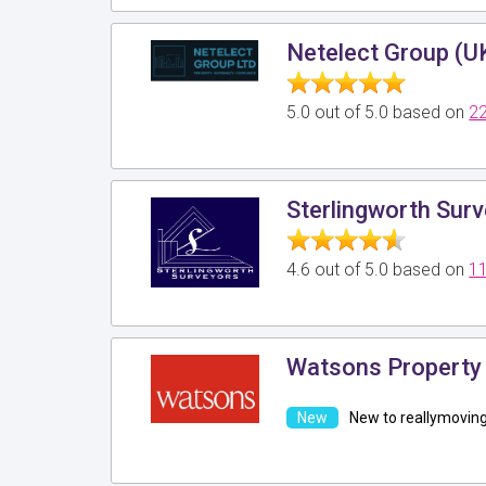
Netelect Group (U
5.0 out of 5.0 based on
22
Sterlingworth Sur
4.6 out of 5.0 based on
11
Watsons Property 
New to reallymovin