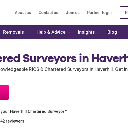
About us
Contact us
Join us
Partner login
R
Removals
Help & Advice
Insights
Blog
red Surveyors in Haverh
ledgeable RICS & Chartered Surveyors in Haverhill. Get ins
your Haverhill Chartered Surveyor*
242 reviewers