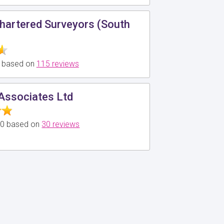
hartered Surveyors (South
0 based on
115 reviews
 Associates Ltd
5.0 based on
30 reviews