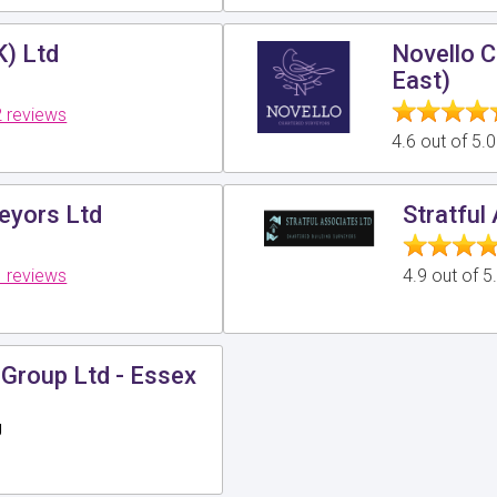
K) Ltd
Novello C
East)
 reviews
4.6 out of 5.
veyors Ltd
Stratful
 reviews
4.9 out of 
Group Ltd - Essex
g