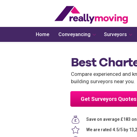
Home
Conveyancing
Surveyors
Best Charte
Compare experienced and know
building surveyors near you.
Get Surveyors Quotes
Save on average £183 on 
We are rated 4.5/5 by 13,