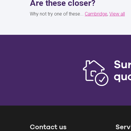
Are these closer?
Why not try one of these...
Cambridge
View all
Su
qu
Contact us
Serv