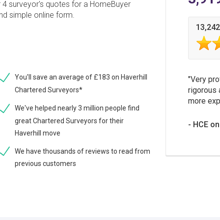
r 4 surveyor's quotes for a HomeBuyer
and simple online form.
13,242
You'll save an average of £183 on Haverhill
Very pro
rigorous 
Chartered Surveyors*
more expe
We've helped nearly 3 million people find
great Chartered Surveyors for their
HCE on
Haverhill move
We have thousands of reviews to read from
previous customers