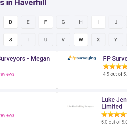
 in Haverhill
D
E
F
G
H
I
J
S
T
U
V
W
X
Y
Surveyors - Megan
FP Surve
reviews
4.5 out of 
Luke Jen
Limited
reviews
5.0 out of 5