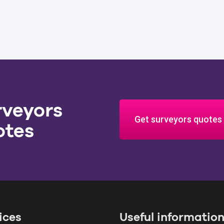
rveyors
Get surveyors quotes
otes
ices
Useful informatio