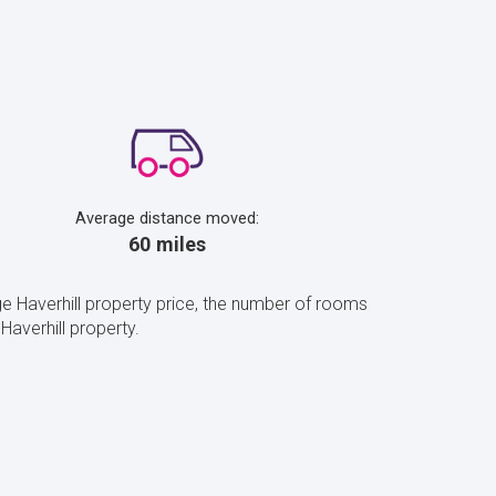
Average distance moved:
60 miles
e Haverhill property price, the number of rooms
averhill property.