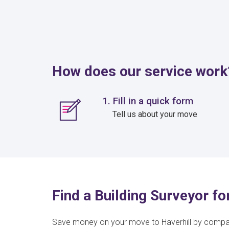
How does our service work
1. Fill in a quick form
Tell us about your move
Find a Building Surveyor fo
Save money on your move to Haverhill by comp