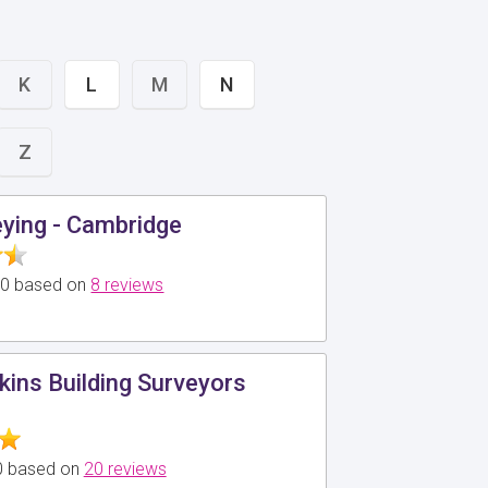
K
L
M
N
Z
ying - Cambridge
5.0 based on
8 reviews
kins Building Surveyors
.0 based on
20 reviews