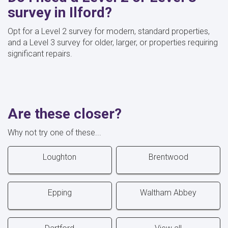
survey in Ilford?
Opt for a Level 2 survey for modern, standard properties,
and a Level 3 survey for older, larger, or properties requiring
significant repairs.
Are these closer?
Why not try one of these...
Loughton
Brentwood
Epping
Waltham Abbey