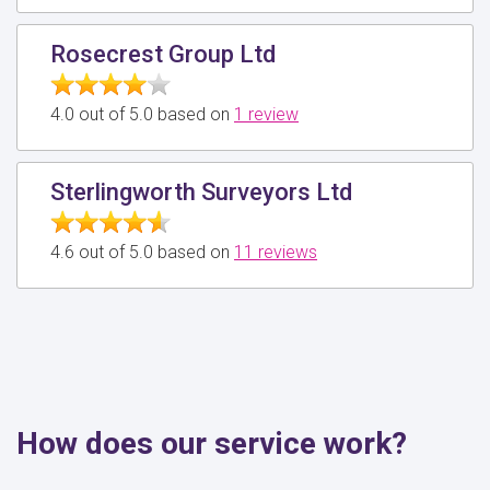
Rosecrest Group Ltd
4.0 out of 5.0 based on
1 review
Sterlingworth Surveyors Ltd
4.6 out of 5.0 based on
11 reviews
How does our service work?