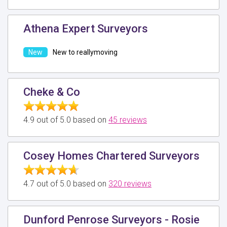
Athena Expert Surveyors
New to reallymoving
Cheke & Co
4.9 out of 5.0 based on
45 reviews
Cosey Homes Chartered Surveyors
4.7 out of 5.0 based on
320 reviews
Dunford Penrose Surveyors - Rosie