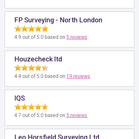
FP Surveying - North London
4.9 out of 5.0 based on
5 reviews
Houzecheck ltd
4.4 out of 5.0 based on
19 reviews
IQS
4.7 out of 5.0 based on
5 reviews
Leo Horsfield Surveying Ltd