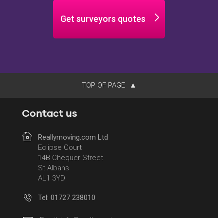
Get surveyors quotes
TOP OF PAGE
Contact us
Reallymoving.com Ltd
Eclipse Court
14B Chequer Street
St Albans
AL1 3YD
Tel: 01727 238010