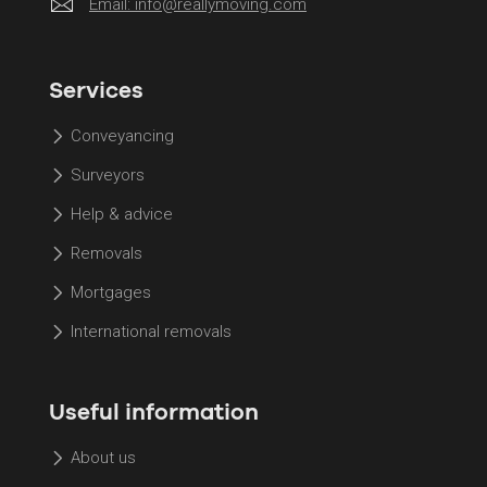
Email:
info@reallymoving.com
Services
Conveyancing
Surveyors
Help & advice
Removals
Mortgages
International removals
Useful information
About us