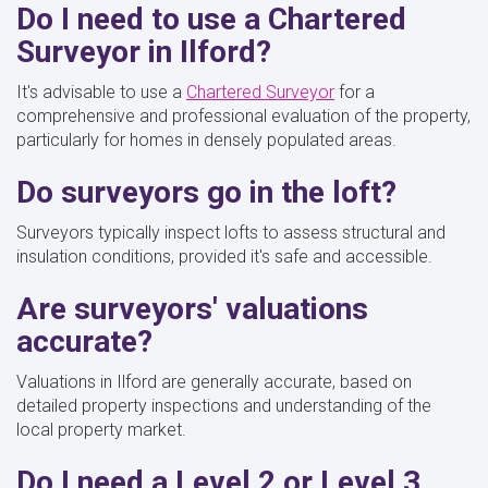
Do I need to use a Chartered
Surveyor in Ilford?
It's advisable to use a
Chartered Surveyor
for a
comprehensive and professional evaluation of the property,
particularly for homes in densely populated areas.
Do surveyors go in the loft?
Surveyors typically inspect lofts to assess structural and
insulation conditions, provided it's safe and accessible.
Are surveyors' valuations
accurate?
Valuations in Ilford are generally accurate, based on
detailed property inspections and understanding of the
local property market.
Do I need a Level 2 or Level 3