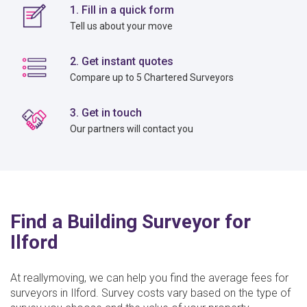
1. Fill in a quick form
Tell us about your move
2. Get instant quotes
Compare up to 5 Chartered Surveyors
3. Get in touch
Our partners will contact you
Find a Building Surveyor for
Ilford
At reallymoving, we can help you find the average fees for
surveyors in Ilford. Survey costs vary based on the type of