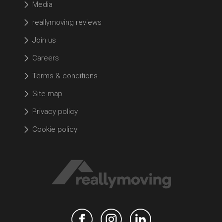
Media
reallymoving reviews
Join us
Careers
Terms & conditions
Site map
Privacy policy
Cookie policy