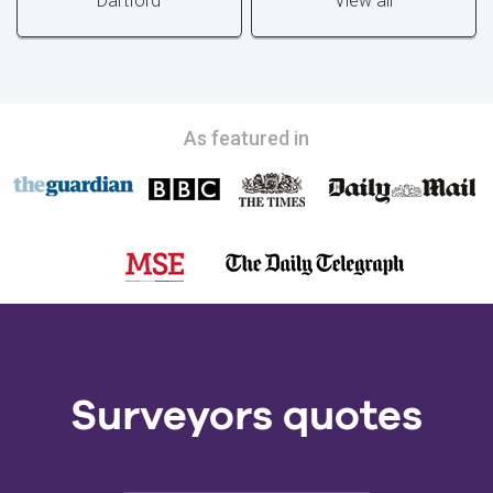
Dartford
View all
As featured in
Surveyors quotes