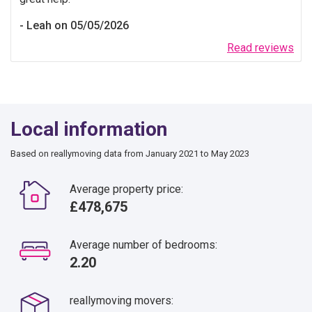
Leah on 05/05/2026
Read reviews
Local information
Based on reallymoving data from January 2021 to May 2023
Average property price:
£478,675
Average number of bedrooms:
2.20
reallymoving movers: