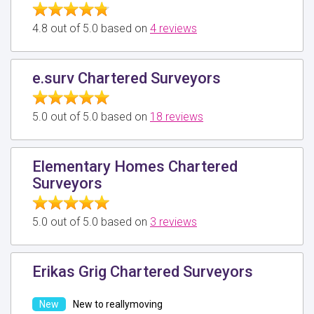
4.8 out of 5.0 based on
4 reviews
e.surv Chartered Surveyors
5.0 out of 5.0 based on
18 reviews
Elementary Homes Chartered
Surveyors
5.0 out of 5.0 based on
3 reviews
Erikas Grig Chartered Surveyors
New to reallymoving