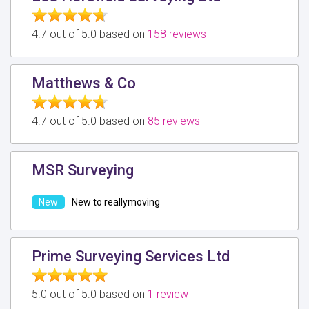
4.7 out of 5.0 based on
158 reviews
Matthews & Co
4.7 out of 5.0 based on
85 reviews
MSR Surveying
New to reallymoving
Prime Surveying Services Ltd
5.0 out of 5.0 based on
1 review