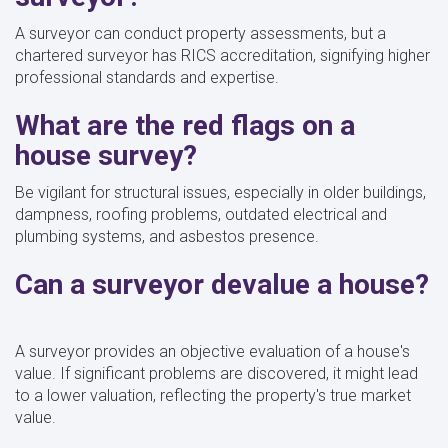
A surveyor can conduct property assessments, but a
chartered surveyor has RICS accreditation, signifying higher
professional standards and expertise.
What are the red flags on a
house survey?
Be vigilant for structural issues, especially in older buildings,
dampness, roofing problems, outdated electrical and
plumbing systems, and asbestos presence.
Can a surveyor devalue a house?
A surveyor provides an objective evaluation of a house's
value. If significant problems are discovered, it might lead
to a lower valuation, reflecting the property's true market
value.