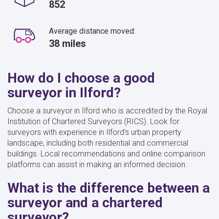
852
Average distance moved:
38 miles
How do I choose a good
surveyor in Ilford?
Choose a surveyor in Ilford who is accredited by the Royal
Institution of Chartered Surveyors (RICS). Look for
surveyors with experience in Ilford’s urban property
landscape, including both residential and commercial
buildings. Local recommendations and online comparison
platforms can assist in making an informed decision.
What is the difference between a
surveyor and a chartered
surveyor?