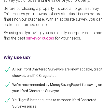
survey you choose and the value of your property.
Before purchasing a property, it's crucial to get a survey.
This ensures you’re aware of any structural issues before
finalising your purchase. With an accurate survey, you can
make an informed decision.
By using reallymoving, you can easily compare costs and
find the best
surveyor quotes
for your needs.
Why use us?
All our Ilford Chartered Surveyors are knowledgable, credit
checked, and RICS regulated
We're recommended by MoneySavingExpert for saving on
your Ilford Chartered Surveyor
You'll get 5 instant quotes to compare Ilford Chartered
Surveyor prices