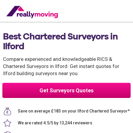
Best Chartered Surveyors in
Ilford
Compare experienced and knowledgeable RICS &
Chartered Surveyors in Ilford. Get instant quotes for
Ilford building surveyors near you.
Get Surveyors Quotes
Save on average £183 on your Ilford Chartered Surveyor*
We are rated 4.5/5 by 13,244 reviewers