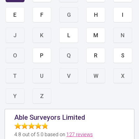
E
F
G
H
I
J
K
L
M
N
O
P
Q
R
S
T
U
V
W
X
Y
Z
Able Surveyors Limited
4.8 out of 5.0 based on
127 reviews