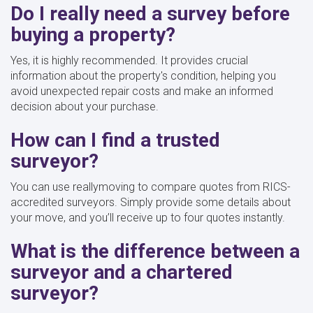
Do I really need a survey before
buying a property?
Yes, it is highly recommended. It provides crucial
information about the property's condition, helping you
avoid unexpected repair costs and make an informed
decision about your purchase.
How can I find a trusted
surveyor?
You can use reallymoving to compare quotes from RICS-
accredited surveyors. Simply provide some details about
your move, and you’ll receive up to four quotes instantly.
What is the difference between a
surveyor and a chartered
surveyor?