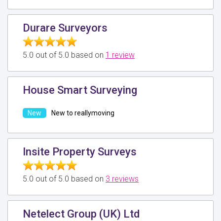
Durare Surveyors
5.0 out of 5.0 based on
1 review
House Smart Surveying
New to reallymoving
Insite Property Surveys
5.0 out of 5.0 based on
3 reviews
Netelect Group (UK) Ltd