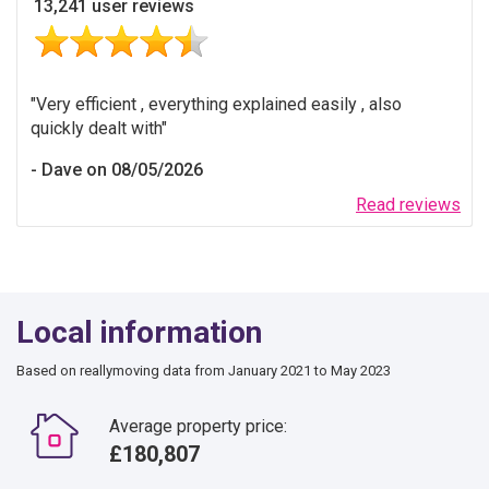
13,241 user reviews
Very efficient , everything explained easily , also
quickly dealt with
Dave on 08/05/2026
Read reviews
Local information
Based on reallymoving data from January 2021 to May 2023
Average property price:
£180,807