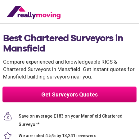
Best Chartered Surveyors in
Mansfield
Compare experienced and knowledgeable RICS &
Chartered Surveyors in Mansfield. Get instant quotes for
Mansfield building surveyors near you.
Get Surveyors Quotes
Save on average £183 on your Mansfield Chartered
Surveyor*
We are rated 4.5/5 by 13,241 reviewers