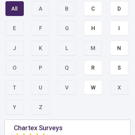
All
A
B
C
D
E
F
G
H
I
J
K
L
M
N
O
P
Q
R
S
T
U
V
W
X
Y
Z
Chartex Surveys