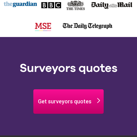
Surveyors quotes
Get surveyors quotes