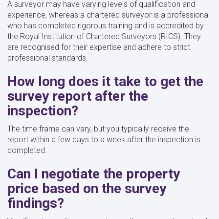
A surveyor may have varying levels of qualification and
experience, whereas a chartered surveyor is a professional
who has completed rigorous training and is accredited by
the Royal Institution of Chartered Surveyors (RICS). They
are recognised for their expertise and adhere to strict
professional standards.
How long does it take to get the
survey report after the
inspection?
The time frame can vary, but you typically receive the
report within a few days to a week after the inspection is
completed.
Can I negotiate the property
price based on the survey
findings?