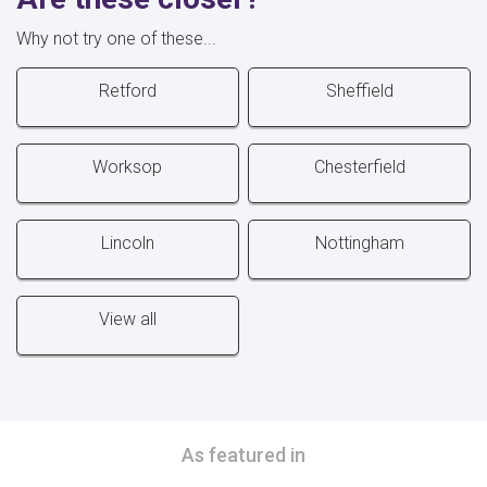
Why not try one of these...
Retford
Sheffield
Worksop
Chesterfield
Lincoln
Nottingham
View all
As featured in