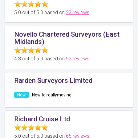
5.0 out of 5.0 based on
22 reviews
Novello Chartered Surveyors (East
Midlands)
4.8 out of 5.0 based on
92 reviews
Rarden Surveyors Limited
New to reallymoving
Richard Cruise Ltd
5.0 out of 5.0 based on
65 reviews