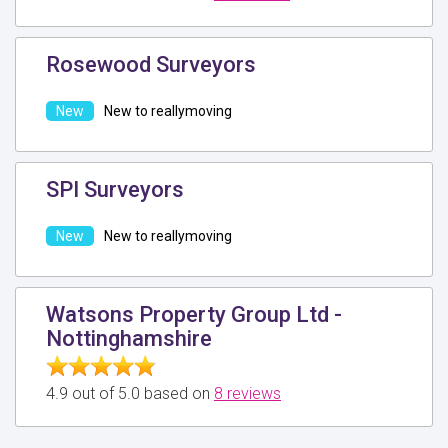
Rosewood Surveyors
New to reallymoving
SPI Surveyors
New to reallymoving
Watsons Property Group Ltd -
Nottinghamshire
4.9 out of 5.0 based on
8 reviews