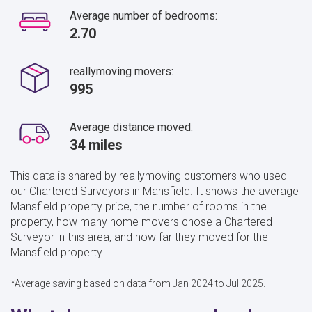
Average number of bedrooms:
2.70
reallymoving movers:
995
Average distance moved:
34 miles
This data is shared by reallymoving customers who used
our Chartered Surveyors in Mansfield. It shows the average
Mansfield property price, the number of rooms in the
property, how many home movers chose a Chartered
Surveyor in this area, and how far they moved for the
Mansfield property.
*Average saving based on data from Jan 2024 to Jul 2025.