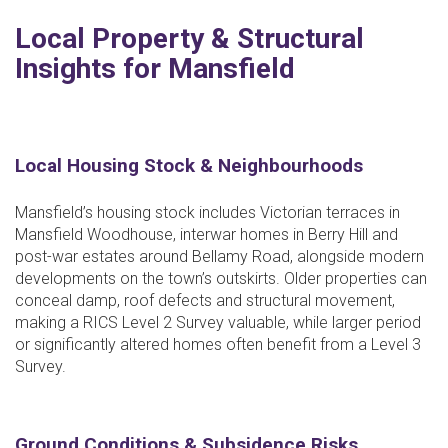
Local Property & Structural
Insights for Mansfield
Local Housing Stock & Neighbourhoods
Mansfield’s housing stock includes Victorian terraces in
Mansfield Woodhouse, interwar homes in Berry Hill and
post-war estates around Bellamy Road, alongside modern
developments on the town’s outskirts. Older properties can
conceal damp, roof defects and structural movement,
making a RICS Level 2 Survey valuable, while larger period
or significantly altered homes often benefit from a Level 3
Survey.
Ground Conditions & Subsidence Risks