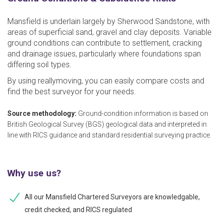
Mansfield is underlain largely by Sherwood Sandstone, with
areas of superficial sand, gravel and clay deposits. Variable
ground conditions can contribute to settlement, cracking
and drainage issues, particularly where foundations span
differing soil types.
By using reallymoving, you can easily compare costs and
find the best surveyor for your needs.
Source methodology:
Ground-condition information is based on
British Geological Survey (BGS) geological data and interpreted in
line with RICS guidance and standard residential surveying practice.
Why use us?
All our Mansfield Chartered Surveyors are knowledgable,
credit checked, and RICS regulated