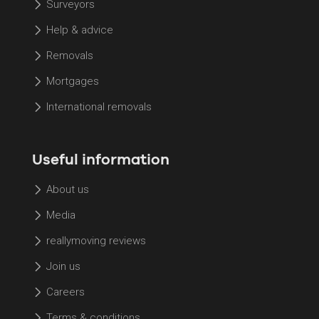
Surveyors
Help & advice
Removals
Mortgages
International removals
Useful information
About us
Media
reallymoving reviews
Join us
Careers
Terms & conditions