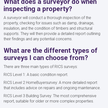
What does a surveyor do when
inspecting a property?
A surveyor will conduct a thorough inspection of the
property, checking for issues such as damp, drainage,
insulation, and the condition of timbers and structural
supports. They will then provide a detailed report outlining
their findings and any potential concerns.
What are the different types of
surveys I can choose from?
There are three main types of RICS surveys:
RICS Level 1: A basic condition report.
RICS Level 2 HomeBuyersurvey: A more detailed report
that includes advice on repairs and ongoing maintenance.
RICS Level 3 Building Survey: The most comprehensive
report, suitable for older or more complex properties.