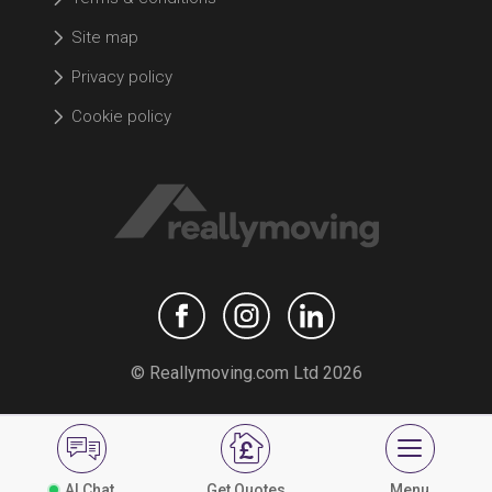
Site map
Privacy policy
Cookie policy
© Reallymoving.com Ltd 2026
AI Chat
Get Quotes
Menu