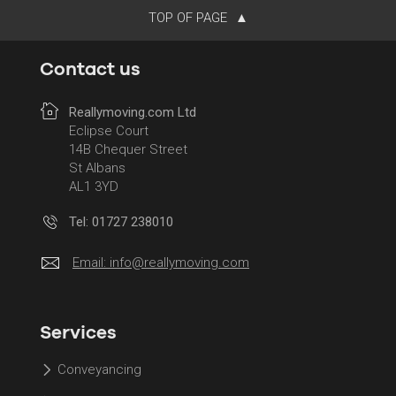
TOP OF PAGE
Contact us
Reallymoving.com Ltd
Eclipse Court
14B Chequer Street
St Albans
AL1 3YD
Tel: 01727 238010
Email:
info@reallymoving.com
Services
Conveyancing