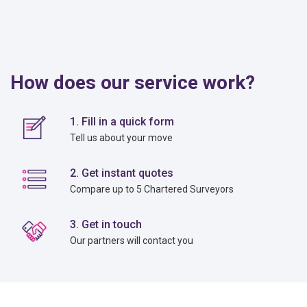
How does our service work?
1. Fill in a quick form
Tell us about your move
2. Get instant quotes
Compare up to 5 Chartered Surveyors
3. Get in touch
Our partners will contact you