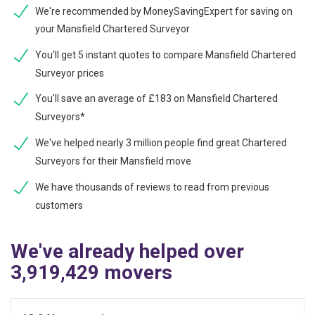
We're recommended by MoneySavingExpert for saving on
your Mansfield Chartered Surveyor
You'll get 5 instant quotes to compare Mansfield Chartered
Surveyor prices
You'll save an average of £183 on Mansfield Chartered
Surveyors*
We've helped nearly 3 million people find great Chartered
Surveyors for their Mansfield move
We have thousands of reviews to read from previous
customers
We've already helped over
3,919,429 movers