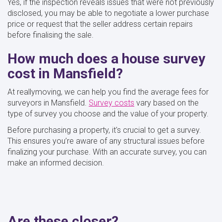
Yes, if the inspection reveals issues that were not previously
disclosed, you may be able to negotiate a lower purchase
price or request that the seller address certain repairs
before finalising the sale.
How much does a house survey
cost in Mansfield?
At reallymoving, we can help you find the average fees for
surveyors in Mansfield.
Survey costs
vary based on the
type of survey you choose and the value of your property.
Before purchasing a property, it's crucial to get a survey.
This ensures you’re aware of any structural issues before
finalizing your purchase. With an accurate survey, you can
make an informed decision.
Are these closer?