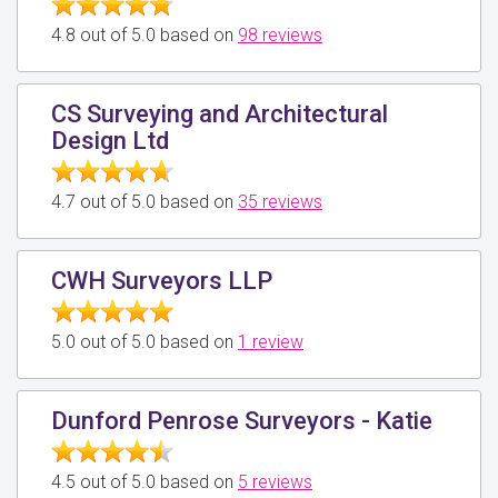
4.8 out of 5.0 based on
98 reviews
CS Surveying and Architectural
Design Ltd
4.7 out of 5.0 based on
35 reviews
CWH Surveyors LLP
5.0 out of 5.0 based on
1 review
Dunford Penrose Surveyors - Katie
4.5 out of 5.0 based on
5 reviews