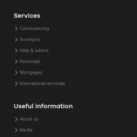
Services
Conveyancing
Surveyors
Help & advice
Removals
Mortgages
International removals
Useful information
About us
Media