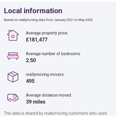
Local information
Based on reallymoving data from January 2021 to May 2023
Average property price:
£181,477
Average number of bedrooms:
2.50
reallymoving movers:
495
Average distance moved:
39 miles
This data is shared by reallymoving customers who used