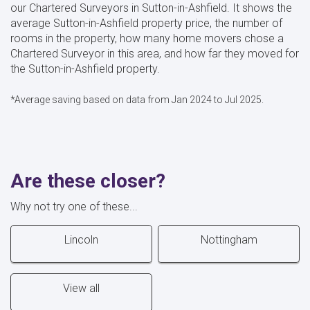
our Chartered Surveyors in Sutton-in-Ashfield. It shows the
average Sutton-in-Ashfield property price, the number of
rooms in the property, how many home movers chose a
Chartered Surveyor in this area, and how far they moved for
the Sutton-in-Ashfield property.
*Average saving based on data from Jan 2024 to Jul 2025.
Are these closer?
Why not try one of these...
Lincoln
Nottingham
View all