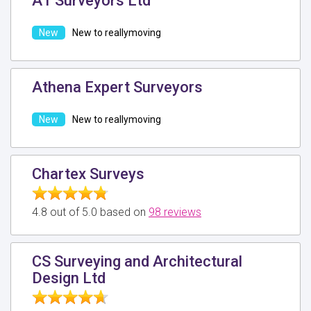
A1 Surveyors Ltd
New to reallymoving
Athena Expert Surveyors
New to reallymoving
Chartex Surveys
4.8 out of 5.0 based on
98 reviews
CS Surveying and Architectural
Design Ltd