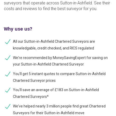
surveyors that operate across Sutton-in-Ashfield. See their
costs and reviews to find the best surveyor for you.
Why use us?
All our Sutton-in-Ashfield Chartered Surveyors are
knowledgable, credit checked, and RICS regulated
We're recommended by MoneySavingExpert for saving on
your Sutton-in-Ashfield Chartered Surveyor
You'll get 5 instant quotes to compare Sutton-in-Ashfield
Chartered Surveyor prices
You'll save an average of £183 on Sutton-in-Ashfield
Chartered Surveyors*
We've helped nearly 3 million people find great Chartered
Surveyors for their Sutton-in-Ashfield move