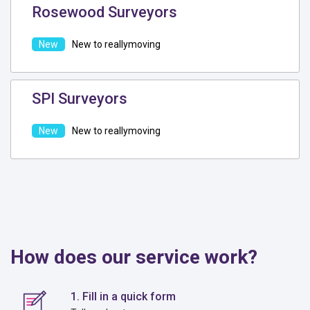
Rosewood Surveyors
New to reallymoving
SPI Surveyors
New to reallymoving
How does our service work?
1. Fill in a quick form