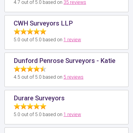
4.7 out of 5.0 based on
35 reviews
CWH Surveyors LLP
5.0 out of 5.0 based on
1 review
Dunford Penrose Surveyors - Katie
4.5 out of 5.0 based on
5 reviews
Durare Surveyors
5.0 out of 5.0 based on
1 review