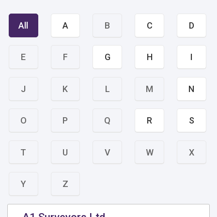
All
A
B
C
D
E
F
G
H
I
J
K
L
M
N
O
P
Q
R
S
T
U
V
W
X
Y
Z