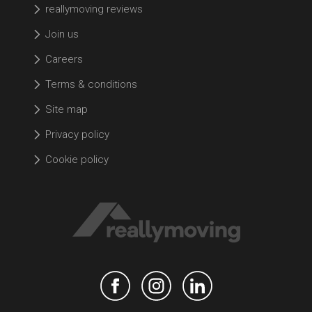
reallymoving reviews
Join us
Careers
Terms & conditions
Site map
Privacy policy
Cookie policy