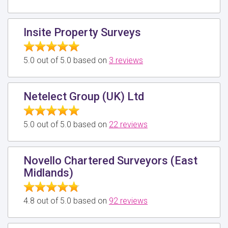
Insite Property Surveys
5.0 out of 5.0 based on
3 reviews
Netelect Group (UK) Ltd
5.0 out of 5.0 based on
22 reviews
Novello Chartered Surveyors (East
Midlands)
4.8 out of 5.0 based on
92 reviews