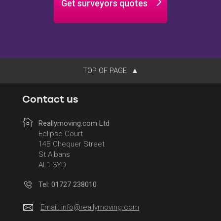
Get surveyors quotes
TOP OF PAGE
Contact us
Reallymoving.com Ltd
Eclipse Court
14B Chequer Street
St Albans
AL1 3YD
Tel: 01727 238010
Email:
info@reallymoving.com