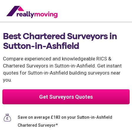
Best Chartered Surveyors in
Sutton-in-Ashfield
Compare experienced and knowledgeable RICS &
Chartered Surveyors in Sutton-in-Ashfield. Get instant
quotes for Sutton-in-Ashfield building surveyors near
you.
Get Surveyors Quotes
Save on average £183 on your Sutton-in-Ashfield
Chartered Surveyor*