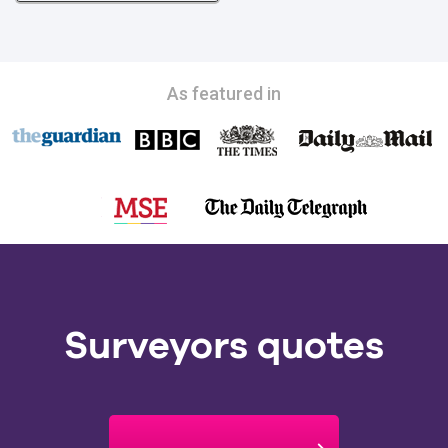
As featured in
Surveyors quotes