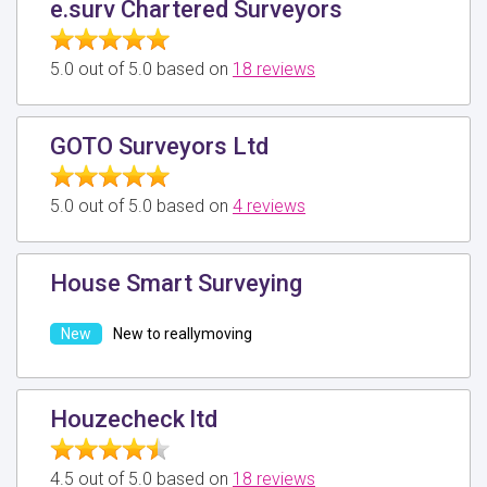
e.surv Chartered Surveyors
5.0 out of 5.0 based on
18 reviews
GOTO Surveyors Ltd
5.0 out of 5.0 based on
4 reviews
House Smart Surveying
New to reallymoving
Houzecheck ltd
4.5 out of 5.0 based on
18 reviews