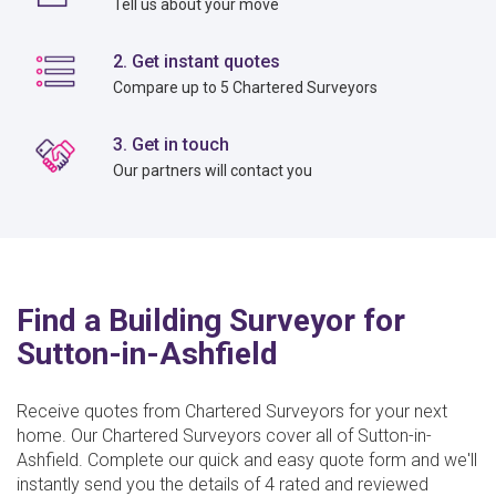
Tell us about your move
2. Get instant quotes
Compare up to 5 Chartered Surveyors
3. Get in touch
Our partners will contact you
Find a Building Surveyor for
Sutton-in-Ashfield
Receive quotes from Chartered Surveyors for your next
home. Our Chartered Surveyors cover all of Sutton-in-
Ashfield. Complete our quick and easy quote form and we'll
instantly send you the details of 4 rated and reviewed