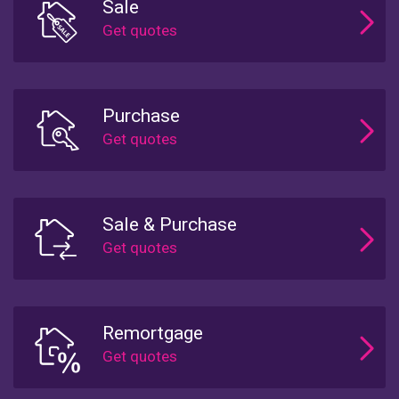
Sale
Purchase
Sale & Purchase
Remortgage