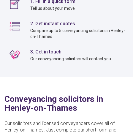
1. Fill in a quick form
Tell us about your move
2. Get instant quotes
Compare up to 5 conveyancing solicitors in Henley-
on-Thames
3. Get in touch
Our conveyancing solicitors will contact you
Conveyancing solicitors in
Henley-on-Thames
Our solicitors and licensed conveyancers cover all of
Henley-on-Thames. Just complete our short form and