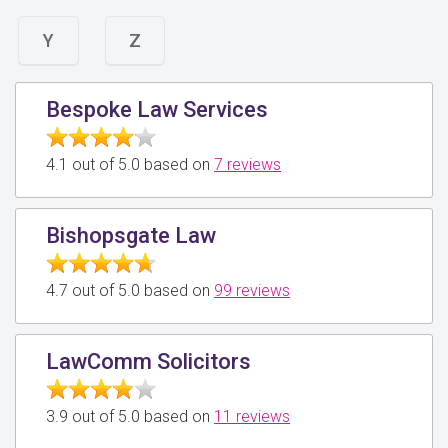
Y
Z
Bespoke Law Services
4.1 out of 5.0 based on
7 reviews
Bishopsgate Law
4.7 out of 5.0 based on
99 reviews
LawComm Solicitors
3.9 out of 5.0 based on
11 reviews