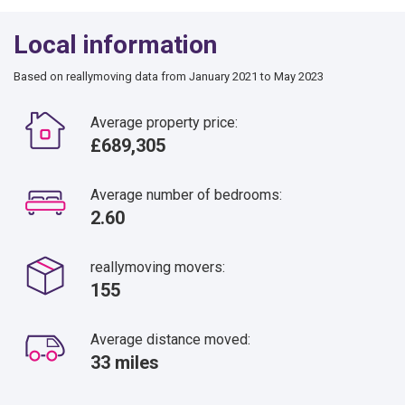
Local information
Based on reallymoving data from January 2021 to May 2023
Average property price:
£689,305
Average number of bedrooms:
2.60
reallymoving movers:
155
Average distance moved:
33 miles