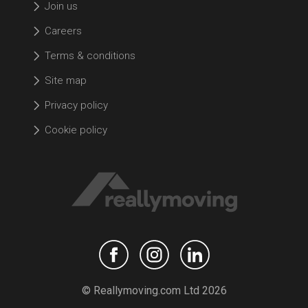
Join us
Careers
Terms & conditions
Site map
Privacy policy
Cookie policy
© Reallymoving.com Ltd 2026