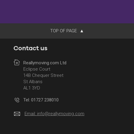
TOP OF PAGE
Contact us
Reallymoving.com Ltd
Eclipse Court
14B Chequer Street
St Albans
AL1 3YD
Tel: 01727 238010
Email:
info@reallymoving.com