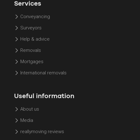
Services
Conveyancing
Surveyors
Help & advice
Removals
Mortgages
International removals
Useful information
About us
Media
reallymoving reviews