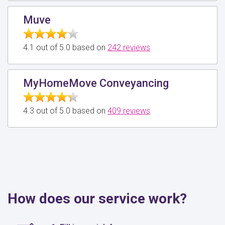
Muve
4.1 out of 5.0 based on
242 reviews
MyHomeMove Conveyancing
4.3 out of 5.0 based on
409 reviews
How does our service work?