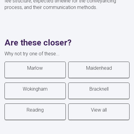
fee structure, expected timeline for the conveyancing
process, and their communication methods.
Are these closer?
Why not try one of these...
Marlow
Maidenhead
Wokingham
Bracknell
Reading
View all