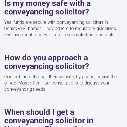
Is my money safe with a
conveyancing solicitor?
Yes, funds are secure with conveyancing solicitors in
Henley-on-Thames. They adhere to regulatory guidelines,
ensuring client money is kept in separate trust accounts.
How do you approach a
conveyancing solicitor?
Contact them through their website, by phone, or visit their
office. Most offer initial consultations to discuss your
conveyancing needs.
When should I get a
conveyancing solicitor in