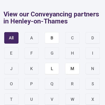
View our Conveyancing partners
in Henley-on-Thames
All
A
B
C
D
E
F
G
H
I
J
K
L
M
N
O
P
Q
R
S
T
U
V
W
X