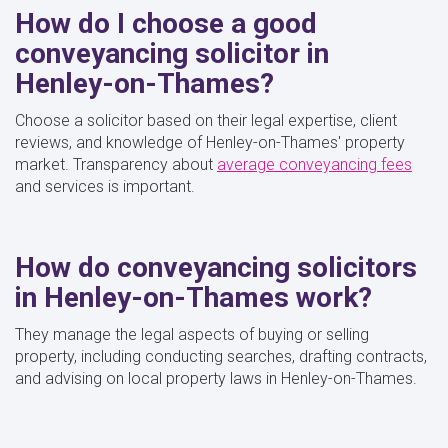
How do I choose a good
conveyancing solicitor in
Henley-on-Thames?
Choose a solicitor based on their legal expertise, client
reviews, and knowledge of Henley-on-Thames' property
market. Transparency about
average conveyancing fees
and services is important.
How do conveyancing solicitors
in Henley-on-Thames work?
They manage the legal aspects of buying or selling
property, including conducting searches, drafting contracts,
and advising on local property laws in Henley-on-Thames.