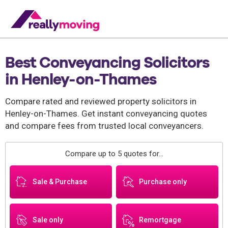
Best Conveyancing Solicitors
in Henley-on-Thames
Compare rated and reviewed property solicitors in
Henley-on-Thames. Get instant conveyancing quotes
and compare fees from trusted local conveyancers.
Compare up to 5 quotes for...
Sale & Purchase
Purchase only
Sale only
Remortgage