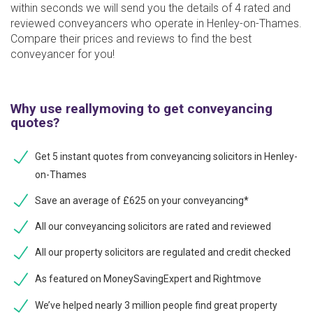
within seconds we will send you the details of 4 rated and
reviewed conveyancers who operate in Henley-on-Thames.
Compare their prices and reviews to find the best
conveyancer for you!
Why use reallymoving to get conveyancing
quotes?
Get 5 instant quotes from conveyancing solicitors in Henley-
on-Thames
Save an average of £625 on your conveyancing*
All our conveyancing solicitors are rated and reviewed
All our property solicitors are regulated and credit checked
As featured on MoneySavingExpert and Rightmove
We’ve helped nearly 3 million people find great property