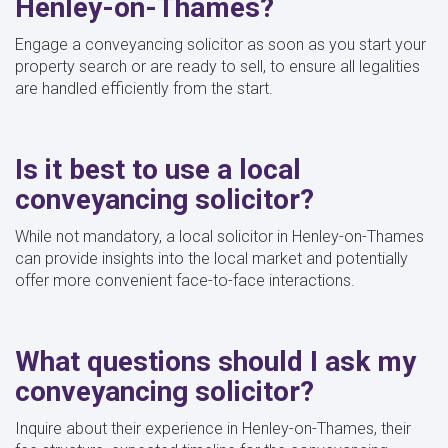
Henley-on-Thames?
Engage a conveyancing solicitor as soon as you start your
property search or are ready to sell, to ensure all legalities
are handled efficiently from the start.
Is it best to use a local
conveyancing solicitor?
While not mandatory, a local solicitor in Henley-on-Thames
can provide insights into the local market and potentially
offer more convenient face-to-face interactions.
What questions should I ask my
conveyancing solicitor?
Inquire about their experience in Henley-on-Thames, their