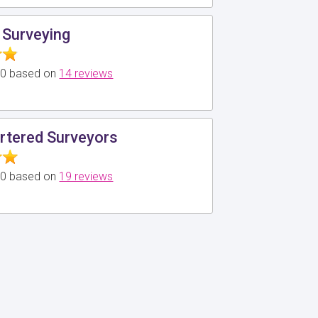
 Surveying
5.0 based on
14 reviews
rtered Surveyors
5.0 based on
19 reviews