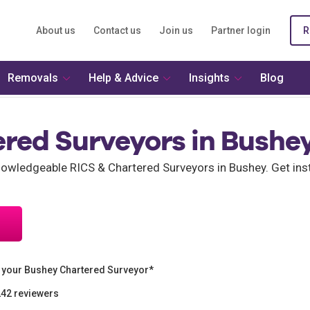
About us
Contact us
Join us
Partner login
R
Removals
Help & Advice
Insights
Blog
ered Surveyors in Bushe
wledgeable RICS & Chartered Surveyors in Bushey. Get ins
 your Bushey Chartered Surveyor*
242 reviewers