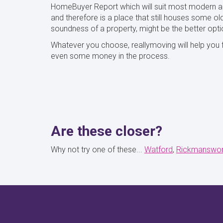
HomeBuyer Report which will suit most modern an
and therefore is a place that still houses some old
soundness of a property, might be the better opti
Whatever you choose, reallymoving will help you f
even some money in the process.
Are these closer?
Why not try one of these...
Watford
Rickmanswor