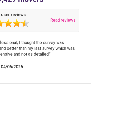
 user reviews
Read reviews
fessional, I thought the survey was
and better than my last survey which was
nsive and not as detailed.
 04/06/2026