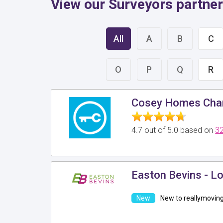
View our Surveyors partner
All
A
B
C
O
P
Q
R
Cosey Homes Char
4.7 out of 5.0 based on
32
Easton Bevins - L
New to reallymovin