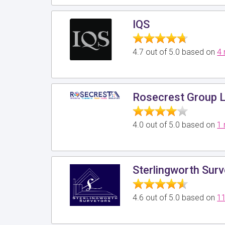
IQS
4.7 out of 5.0 based on
4 
Rosecrest Group 
4.0 out of 5.0 based on
1 
Sterlingworth Sur
4.6 out of 5.0 based on
11