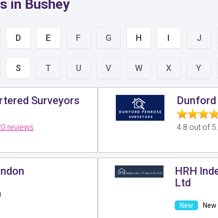
s in Bushey
D
E
F
G
H
I
J
S
T
U
V
W
X
Y
tered Surveyors
Dunford 
0 reviews
4.8 out of 
ondon
HRH Inde
Ltd
g
New 