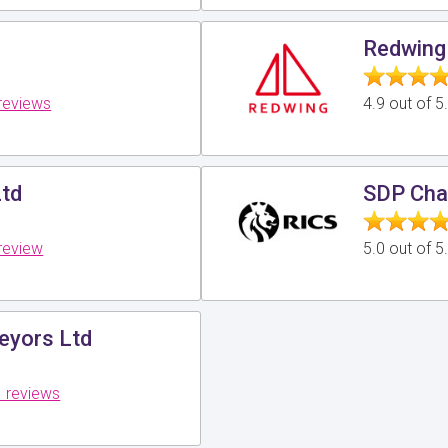
Redwing
reviews
4.9 out of 
Ltd
SDP Cha
review
5.0 out of 
veyors Ltd
 reviews