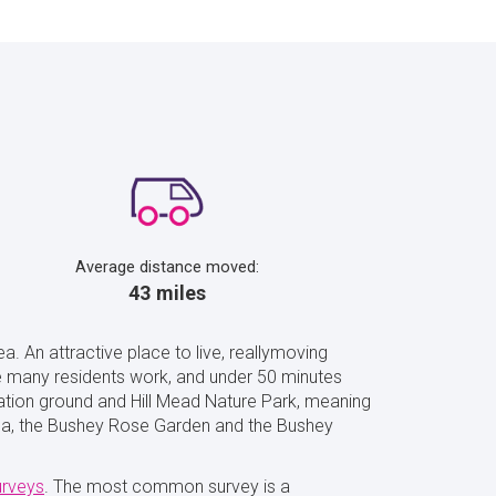
Average distance moved:
43 miles
a. An attractive place to live, reallymoving
re many residents work, and under 50 minutes
ation ground and Hill Mead Nature Park, meaning
 area, the Bushey Rose Garden and the Bushey
urveys
. The most common survey is a