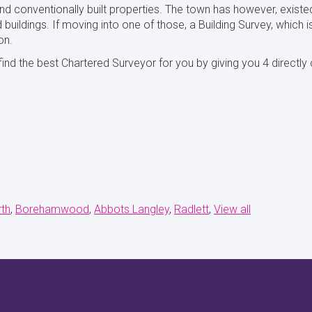
d conventionally built properties. The town has however, existe
 buildings. If moving into one of those, a Building Survey, which i
on.
ind the best Chartered Surveyor for you by giving you 4 directl
th
Borehamwood
Abbots Langley
Radlett
View all