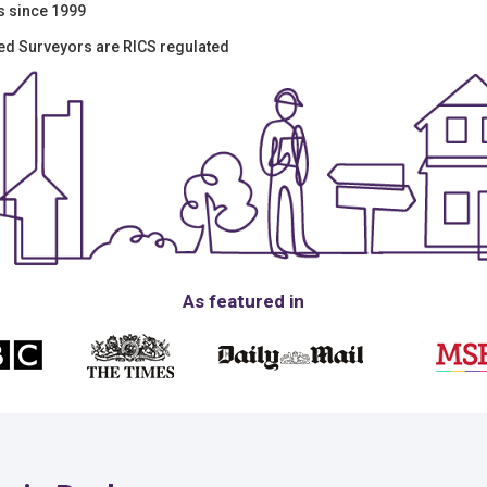
s since 1999
red Surveyors are RICS regulated
As featured in