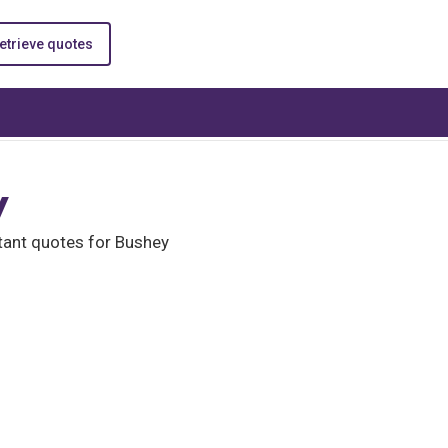
etrieve quotes
y
tant quotes for Bushey