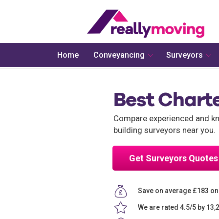
Home
Conveyancing
Surveyors
Best Chart
Compare experienced and kno
building surveyors near you.
Get Surveyors Quotes
Save on average £183 on
We are rated 4.5/5 by 13,