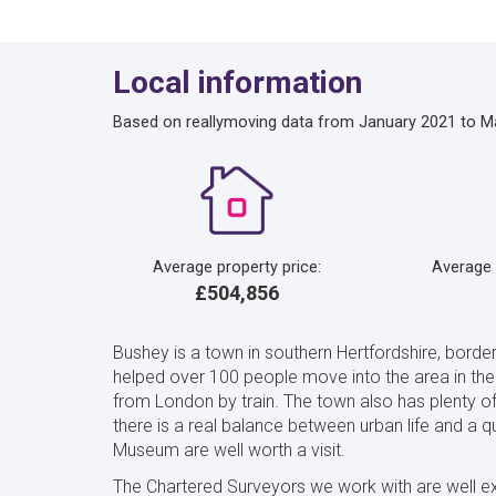
Local information
Based on reallymoving data from January 2021 to M
Average property price:
Average
£504,856
Bushey is a town in southern Hertfordshire, border
helped over 100 people move into the area in the 
from London by train. The town also has plenty o
there is a real balance between urban life and a 
Museum are well worth a visit.
The Chartered Surveyors we work with are well e