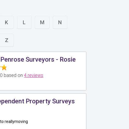
K
L
M
N
Z
Penrose Surveyors - Rosie
5.0 based on
4 reviews
pendent Property Surveys
to reallymoving