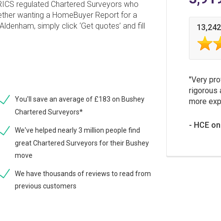
 RICS regulated Chartered Surveyors who
hether wanting a HomeBuyer Report for a
Aldenham, simply click ‘Get quotes’ and fill
13,242
Very pro
rigorous 
You'll save an average of £183 on Bushey
more expe
Chartered Surveyors*
HCE on
We've helped nearly 3 million people find
great Chartered Surveyors for their Bushey
move
We have thousands of reviews to read from
previous customers