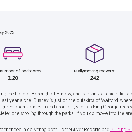
ay 2023
 number of bedrooms:
reallymoving movers:
2.20
242
ing the London Borough of Harrow, and is mainly a residential are
last year alone. Bushey is just on the outskirts of Watford, whe
f green open spaces in and around it, such as King George recre
quieter one strolling through the parks. If you do move into the
xperienced in delivering both HomeBuyer Reports and
Building S