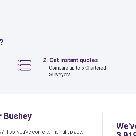
?
2. Get instant quotes
Compare up to 5 Chartered
Surveyors
or Bushey
We'v
? If so, you’ve come to the right place.
3,91