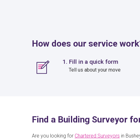
How does our service work
1. Fill in a quick form
Tell us about your move
Find a Building Surveyor f
Are you looking for
Chartered Surveyors
in Bushey