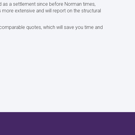
d as a settlement since before Norman times,
s more extensive and will report on the structural
y comparable quotes, which will save you time and