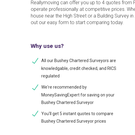
Reallymoving can offer you up to 4 quotes from
operate professionally at competitive prices. W
house near the High Street or a Building Survey in 
out our easy form to start comparing today.
Why use us?
All our Bushey Chartered Surveyors are
knowledgable, credit checked, and RICS
regulated
We're recommended by
MoneySavingExpert for saving on your
Bushey Chartered Surveyor
You'll get 5 instant quotes to compare
Bushey Chartered Surveyor prices