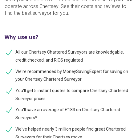
operate across Chertsey. See their costs and reviews to
find the best surveyor for you.
Why use us?
All our Chertsey Chartered Surveyors are knowledgable,
credit checked, and RICS regulated
We're recommended by MoneySavingExpert for saving on
your Chertsey Chartered Surveyor
You'll get 5 instant quotes to compare Chertsey Chartered
Surveyor prices
You'll save an average of £183 on Chertsey Chartered
Surveyors*
We've helped nearly 3 million people find great Chartered
Surveyors for their Chertsey move