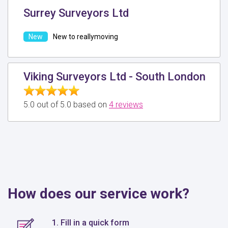
Surrey Surveyors Ltd
New to reallymoving
Viking Surveyors Ltd - South London
5.0 out of 5.0 based on
4 reviews
How does our service work?
1. Fill in a quick form