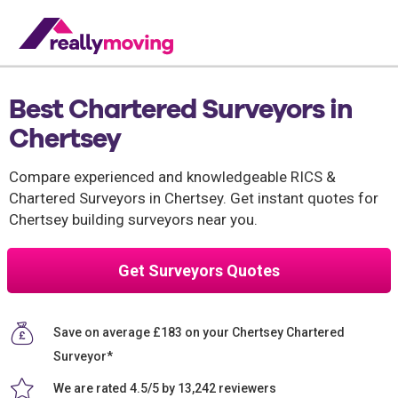
Best Chartered Surveyors in
Chertsey
Compare experienced and knowledgeable RICS &
Chartered Surveyors in Chertsey. Get instant quotes for
Chertsey building surveyors near you.
Get Surveyors Quotes
Save on average £183 on your Chertsey Chartered
Surveyor*
We are rated 4.5/5 by 13,242 reviewers