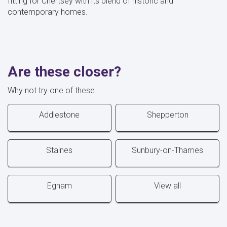
fitting for Chertsey with its blend of historic and
contemporary homes.
Are these closer?
Why not try one of these...
Addlestone
Shepperton
Staines
Sunbury-on-Thames
Egham
View all