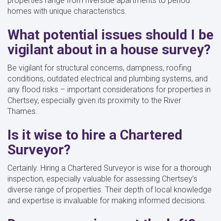
properties range from riverside apartments to period
homes with unique characteristics.
What potential issues should I be
vigilant about in a house survey?
Be vigilant for structural concerns, dampness, roofing
conditions, outdated electrical and plumbing systems, and
any flood risks – important considerations for properties in
Chertsey, especially given its proximity to the River
Thames.
Is it wise to hire a Chartered
Surveyor?
Certainly. Hiring a Chartered Surveyor is wise for a thorough
inspection, especially valuable for assessing Chertsey’s
diverse range of properties. Their depth of local knowledge
and expertise is invaluable for making informed decisions.