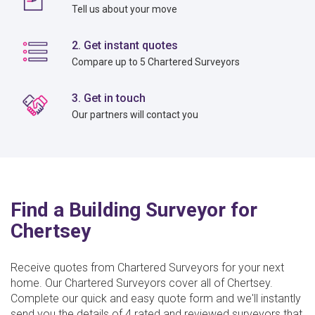
Tell us about your move
2. Get instant quotes
Compare up to 5 Chartered Surveyors
3. Get in touch
Our partners will contact you
Find a Building Surveyor for
Chertsey
Receive quotes from Chartered Surveyors for your next
home. Our Chartered Surveyors cover all of Chertsey.
Complete our quick and easy quote form and we'll instantly
send you the details of 4 rated and reviewed surveyors that