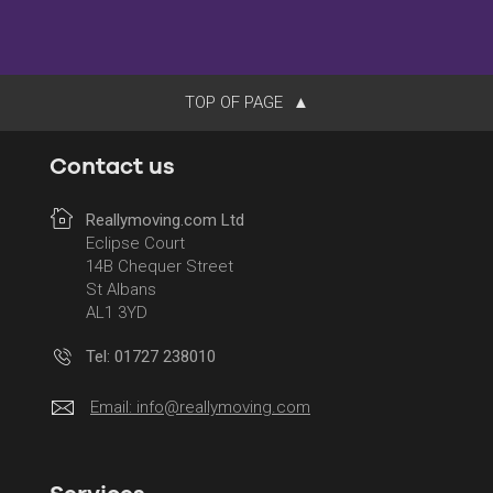
TOP OF PAGE
Contact us
Reallymoving.com Ltd
Eclipse Court
14B Chequer Street
St Albans
AL1 3YD
Tel: 01727 238010
Email:
info@reallymoving.com