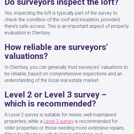
Do surveyors inspect the loft?
Yes, inspecting the loft is typically part of the survey to
check the condition of the roof and insulation, provided
there’s safe access. This is an important aspect of property
evaluation in Chertsey.
How reliable are surveyors'
valuations?
In Chertsey, you can generally trust surveyors' valuations to
be reliable, based on comprehensive inspections and an
understanding of the local real estate market.
Level 2 or Level 3 survey –
which is recommended?
A Level 2 survey is suitable for newer, well-maintained
properties, while a
Level 3 survey
is recommended for
older properties or those needing more extensive repairs,