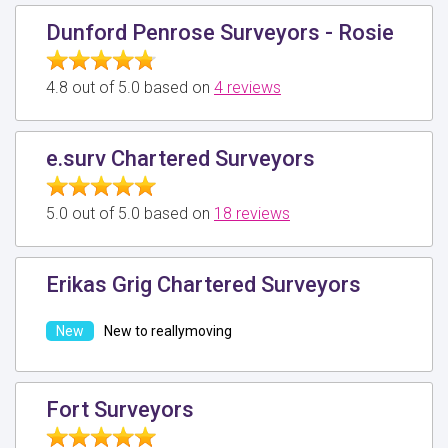
Dunford Penrose Surveyors - Rosie
4.8 out of 5.0 based on
4 reviews
e.surv Chartered Surveyors
5.0 out of 5.0 based on
18 reviews
Erikas Grig Chartered Surveyors
New to reallymoving
Fort Surveyors