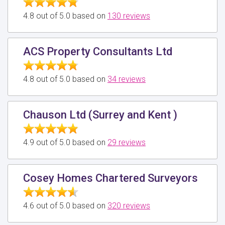
4.8 out of 5.0 based on
130 reviews
ACS Property Consultants Ltd
4.8 out of 5.0 based on
34 reviews
Chauson Ltd (Surrey and Kent )
4.9 out of 5.0 based on
29 reviews
Cosey Homes Chartered Surveyors
4.6 out of 5.0 based on
320 reviews