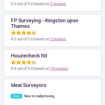
5.0 out of 5.0 based on
3 reviews
FP Surveying - Kingston upon
Thames
4.5 out of 5.0 based on
3 reviews
Houzecheck ltd
4.4 out of 5.0 based on
19 reviews
Ideal Surveyors
New to reallymoving