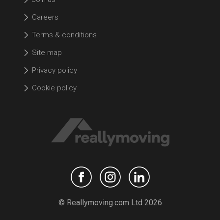
Careers
Terms & conditions
Site map
Privacy policy
Cookie policy
© Reallymoving.com Ltd 2026