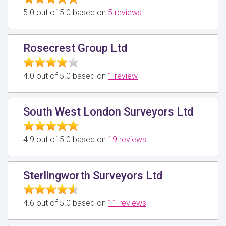
5.0 out of 5.0 based on
5 reviews
Rosecrest Group Ltd
4.0 out of 5.0 based on
1 review
South West London Surveyors Ltd
4.9 out of 5.0 based on
19 reviews
Sterlingworth Surveyors Ltd
4.6 out of 5.0 based on
11 reviews