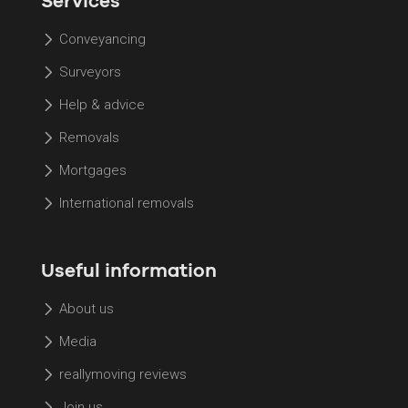
Services
Conveyancing
Surveyors
Help & advice
Removals
Mortgages
International removals
Useful information
About us
Media
reallymoving reviews
Join us