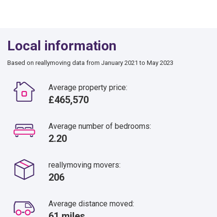
Local information
Based on reallymoving data from January 2021 to May 2023
Average property price:
£465,570
Average number of bedrooms:
2.20
reallymoving movers:
206
Average distance moved:
61 miles