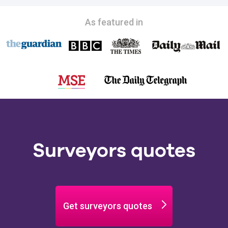
As featured in
Surveyors quotes
Get surveyors quotes