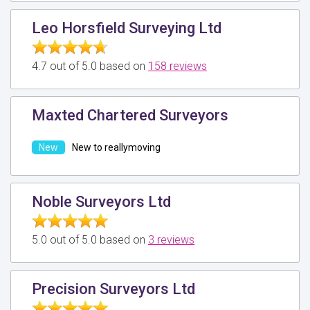
Leo Horsfield Surveying Ltd
4.7 out of 5.0 based on
158 reviews
Maxted Chartered Surveyors
New to reallymoving
Noble Surveyors Ltd
5.0 out of 5.0 based on
3 reviews
Precision Surveyors Ltd