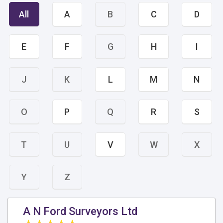
All
A
B
C
D
E
F
G
H
I
J
K
L
M
N
O
P
Q
R
S
T
U
V
W
X
Y
Z
A N Ford Surveyors Ltd