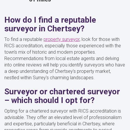
How do I find a reputable
surveyor in Chertsey?
To find a reputable
property surveyor
, look for those with
RICS accreditation, especially those experienced with the
town's mix of historic and modern properties.
Recommendations from local estate agents and delving
into online reviews will help you identify surveyors who have
a deep understanding of Chertsey's property market,
nestled within Surrey's charming landscapes.
Surveyor or chartered surveyor
– which should I opt for?
Opting for a chartered surveyor with RICS accreditation is
advisable. They offer an elevated level of professionalism
and expertise, particularly beneficial in Chertsey, where