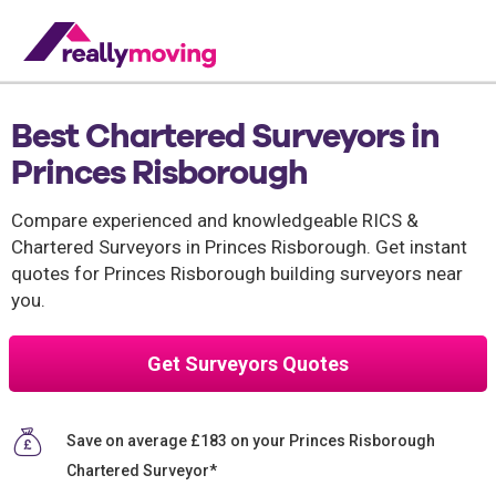
Best Chartered Surveyors in
Princes Risborough
Compare experienced and knowledgeable RICS &
Chartered Surveyors in Princes Risborough. Get instant
quotes for Princes Risborough building surveyors near
you.
Get Surveyors Quotes
Save on average £183 on your Princes Risborough
Chartered Surveyor*