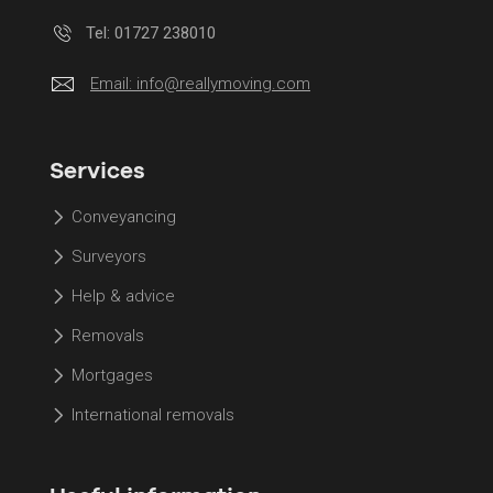
Tel: 01727 238010
Email:
info@reallymoving.com
Services
Conveyancing
Surveyors
Help & advice
Removals
Mortgages
International removals