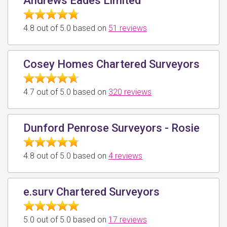
Andrews Eades Limited
4.8 out of 5.0 based on
51 reviews
Cosey Homes Chartered Surveyors
4.7 out of 5.0 based on
320 reviews
Dunford Penrose Surveyors - Rosie
4.8 out of 5.0 based on
4 reviews
e.surv Chartered Surveyors
5.0 out of 5.0 based on
17 reviews