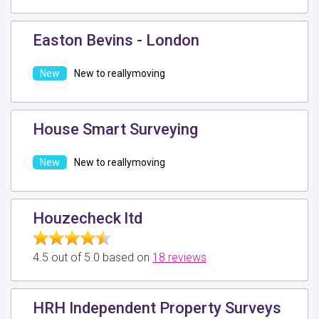
Easton Bevins - London
New to reallymoving
House Smart Surveying
New to reallymoving
Houzecheck ltd
4.5 out of 5.0 based on
18 reviews
HRH Independent Property Surveys