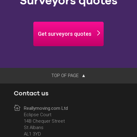
Surveyors quotes
Get surveyors quotes
TOP OF PAGE
Contact us
Reallymoving.com Ltd
Eclipse Court
14B Chequer Street
St Albans
AL1 3YD