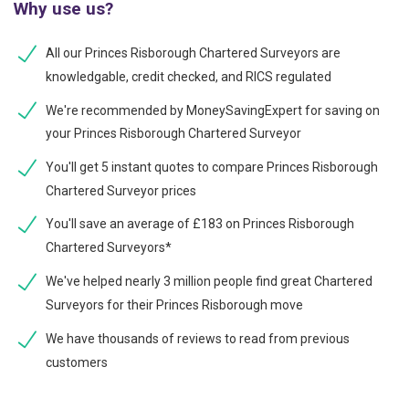
Why use us?
All our Princes Risborough Chartered Surveyors are
knowledgable, credit checked, and RICS regulated
We're recommended by MoneySavingExpert for saving on
your Princes Risborough Chartered Surveyor
You'll get 5 instant quotes to compare Princes Risborough
Chartered Surveyor prices
You'll save an average of £183 on Princes Risborough
Chartered Surveyors*
We've helped nearly 3 million people find great Chartered
Surveyors for their Princes Risborough move
We have thousands of reviews to read from previous
customers