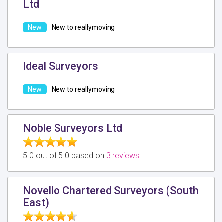
Ltd
New to reallymoving
Ideal Surveyors
New to reallymoving
Noble Surveyors Ltd
5.0 out of 5.0 based on
3 reviews
Novello Chartered Surveyors (South
East)