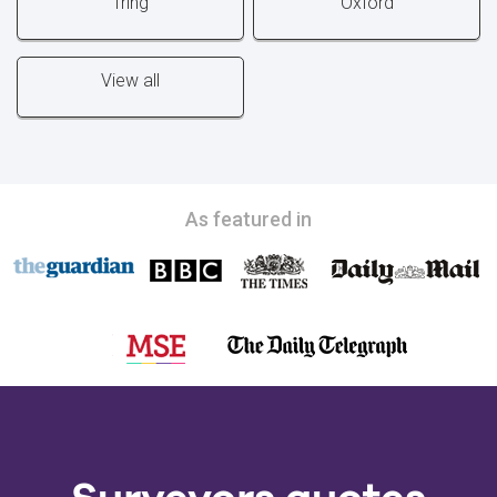
Tring
Oxford
View all
As featured in