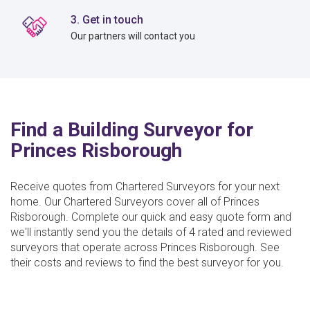
3. Get in touch
Our partners will contact you
Find a Building Surveyor for
Princes Risborough
Receive quotes from Chartered Surveyors for your next
home. Our Chartered Surveyors cover all of Princes
Risborough. Complete our quick and easy quote form and
we'll instantly send you the details of 4 rated and reviewed
surveyors that operate across Princes Risborough. See
their costs and reviews to find the best surveyor for you.