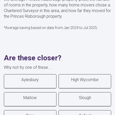
of rooms in the property, how many home movers chose a
Chartered Surveyor in this area, and how far they moved for
the Princes Risborough property.
*Average saving based on data from Jan 2024 to Jul 2025.
Are these closer?
Why not try one of these...
Aylesbury
High Wycombe
Marlow
Slough