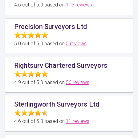
4.6 out of 5.0 based on
115 reviews
Precision Surveyors Ltd
5.0 out of 5.0 based on
5 reviews
Rightsurv Chartered Surveyors
4.9 out of 5.0 based on
56 reviews
Sterlingworth Surveyors Ltd
4.6 out of 5.0 based on
11 reviews