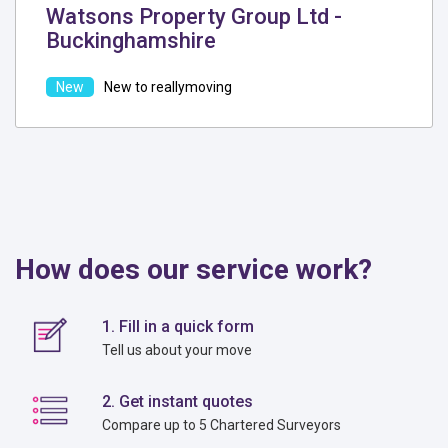
Watsons Property Group Ltd -
Buckinghamshire
New to reallymoving
How does our service work?
1. Fill in a quick form
Tell us about your move
2. Get instant quotes
Compare up to 5 Chartered Surveyors