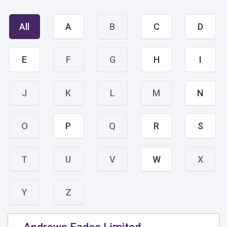
All
A
B
C
D
E
F
G
H
I
J
K
L
M
N
O
P
Q
R
S
T
U
V
W
X
Y
Z