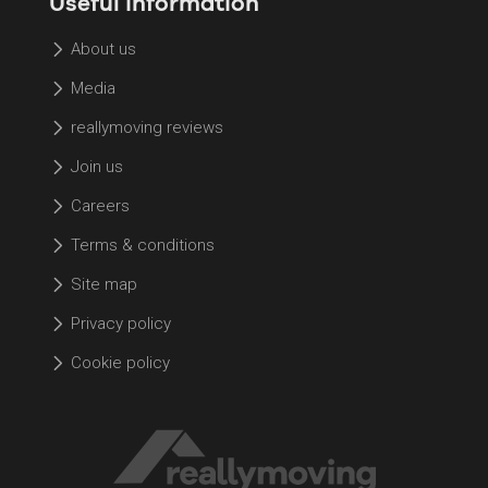
Useful information
About us
Media
reallymoving reviews
Join us
Careers
Terms & conditions
Site map
Privacy policy
Cookie policy