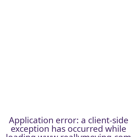
Application error: a
client
-side
exception has occurred while