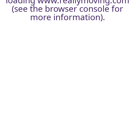
loading
www.reallymoving.com
(see the
browser console
for
more information).